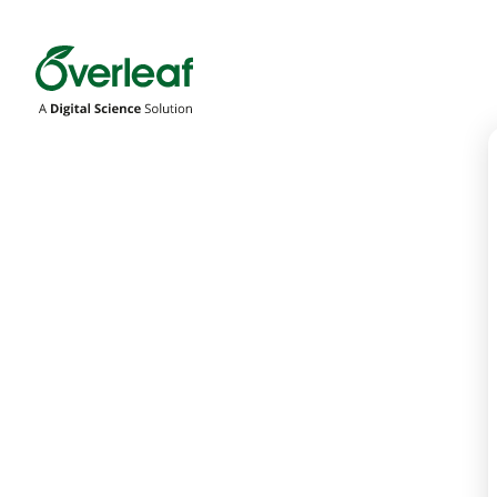
Overleaf