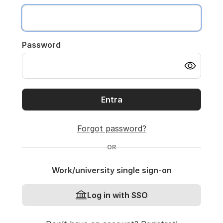
Password
Entra
Forgot password?
OR
Work/university single sign-on
Log in with SSO