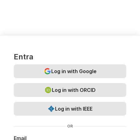
Entra
Log in with Google
Log in with ORCID
Log in with IEEE
OR
Email