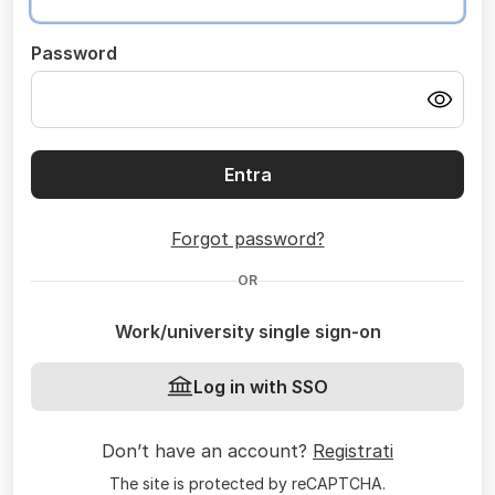
Password
Entra
Forgot password?
OR
Work/university single sign-on
Log in with SSO
Don’t have an account?
Registrati
The site is protected by reCAPTCHA.