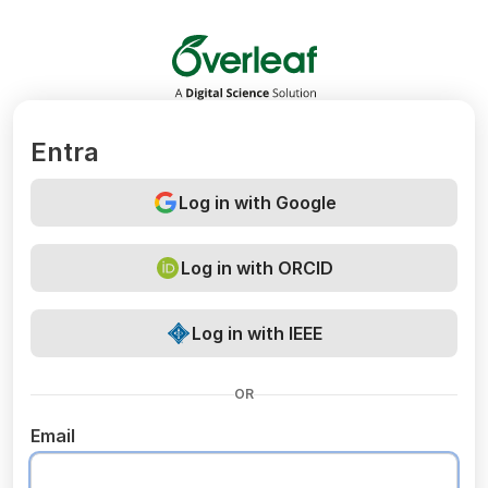
Overleaf
Entra
Log in with Google
Log in with ORCID
Log in with IEEE
OR
Email