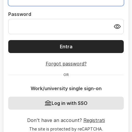
Password
Entra
Forgot password?
OR
Work/university single sign-on
Log in with SSO
Don’t have an account?
Registrati
The site is protected by reCAPTCHA.