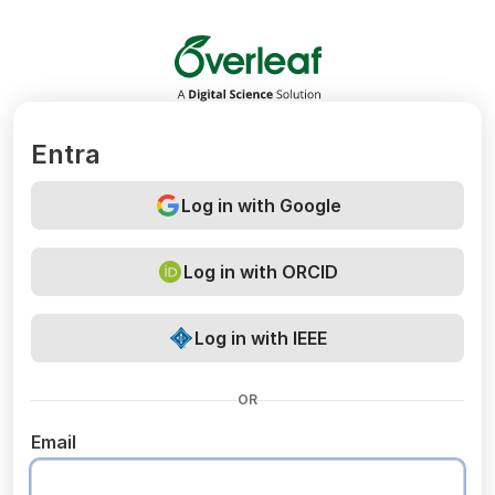
Overleaf
Entra
Log in with Google
Log in with ORCID
Log in with IEEE
OR
Email