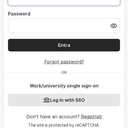
Password
Entra
Forgot password?
OR
Work/university single sign-on
Log in with SSO
Don’t have an account?
Registrati
The site is protected by reCAPTCHA.