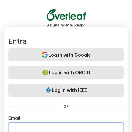
Overleaf
Entra
Log in with Google
Log in with ORCID
Log in with IEEE
OR
Email