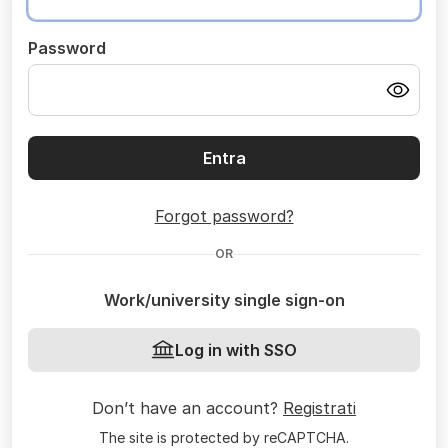
Password
Entra
Forgot password?
OR
Work/university single sign-on
Log in with SSO
Don’t have an account?
Registrati
The site is protected by reCAPTCHA.