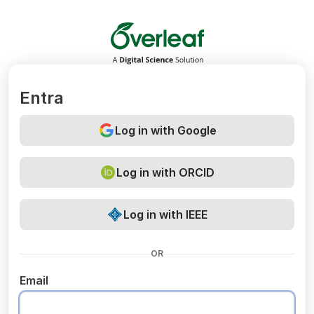
Overleaf
Entra
Log in with Google
Log in with ORCID
Log in with IEEE
OR
Email