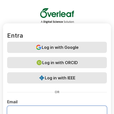
Overleaf
Entra
Log in with Google
Log in with ORCID
Log in with IEEE
OR
Email