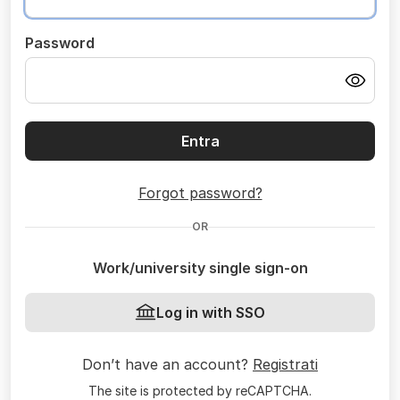
Password
Entra
Forgot password?
OR
Work/university single sign-on
Log in with SSO
Don’t have an account?
Registrati
The site is protected by reCAPTCHA.