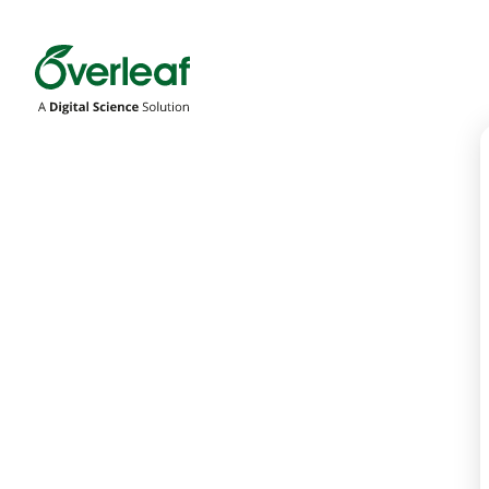
Overleaf