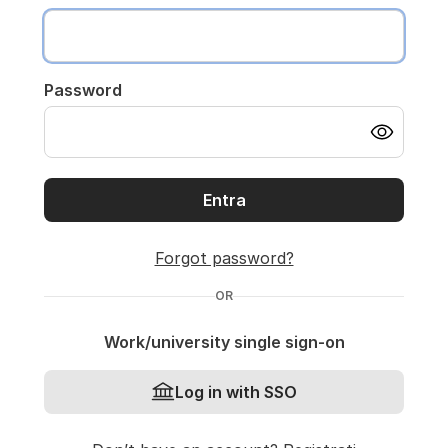
Password
Entra
Forgot password?
OR
Work/university single sign-on
Log in with SSO