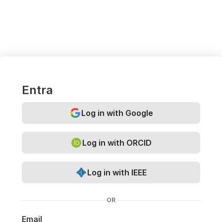
Entra
Log in with Google
Log in with ORCID
Log in with IEEE
OR
Email