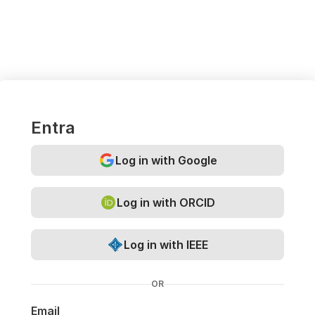
Entra
Log in with Google
Log in with ORCID
Log in with IEEE
OR
Email