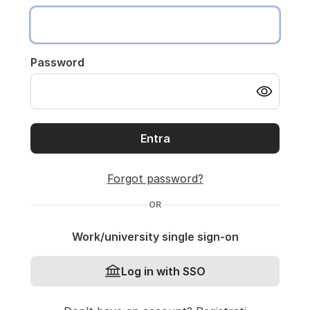
Password
Entra
Forgot password?
OR
Work/university single sign-on
Log in with SSO