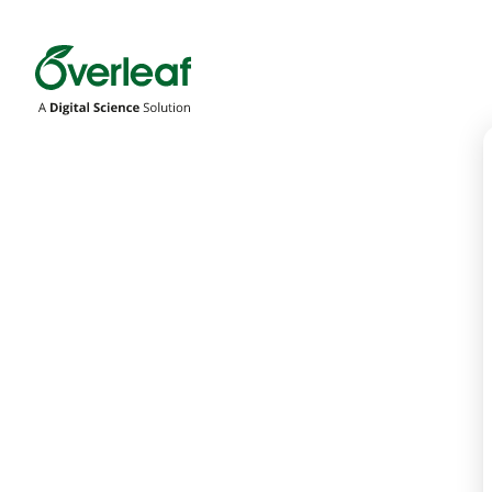
Overleaf