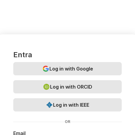
Entra
Log in with Google
Log in with ORCID
Log in with IEEE
OR
Email