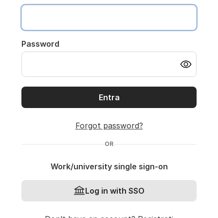
Password
Entra
Forgot password?
OR
Work/university single sign-on
Log in with SSO