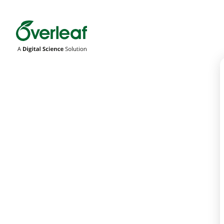
Overleaf