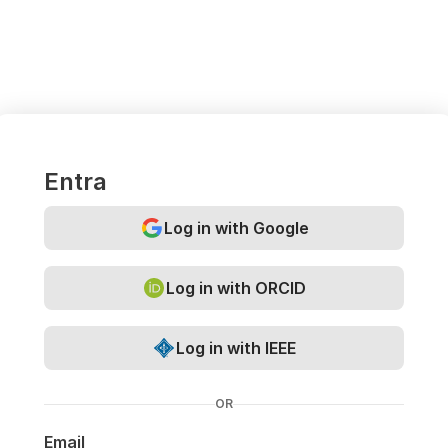
Entra
Log in with Google
Log in with ORCID
Log in with IEEE
OR
Email