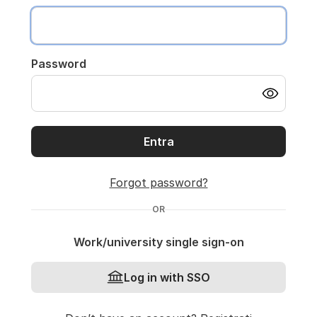
Password
Entra
Forgot password?
OR
Work/university single sign-on
Log in with SSO