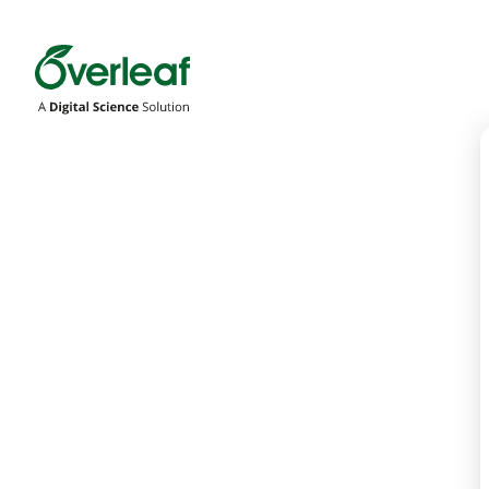
Overleaf