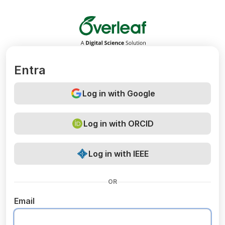
Overleaf
Entra
Log in with Google
Log in with ORCID
Log in with IEEE
OR
Email