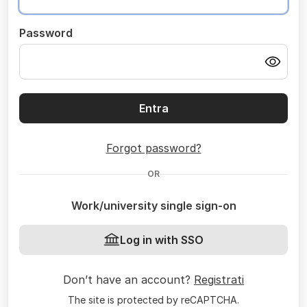
Password
Entra
Forgot password?
OR
Work/university single sign-on
Log in with SSO
Don’t have an account?
Registrati
The site is protected by reCAPTCHA.