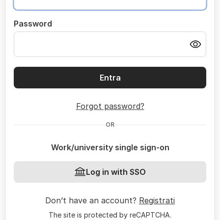
Password
Entra
Forgot password?
OR
Work/university single sign-on
Log in with SSO
Don’t have an account?
Registrati
The site is protected by reCAPTCHA.