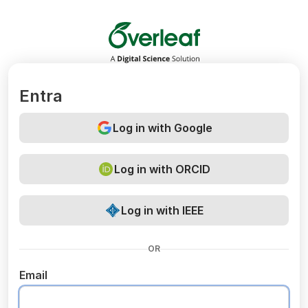
Overleaf
Entra
Log in with Google
Log in with ORCID
Log in with IEEE
OR
Email