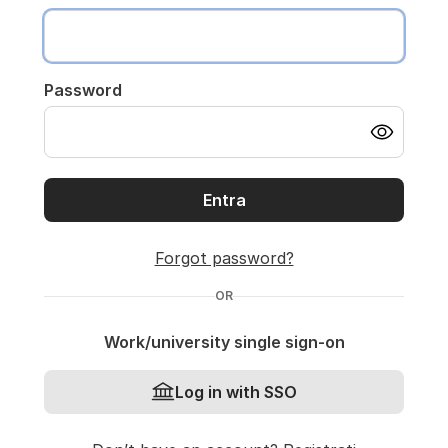
Password
Entra
Forgot password?
OR
Work/university single sign-on
Log in with SSO