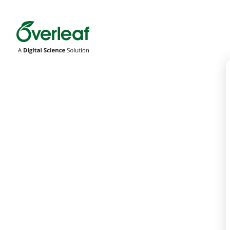
Overleaf