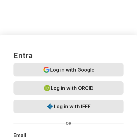
Entra
Log in with Google
Log in with ORCID
Log in with IEEE
OR
Email