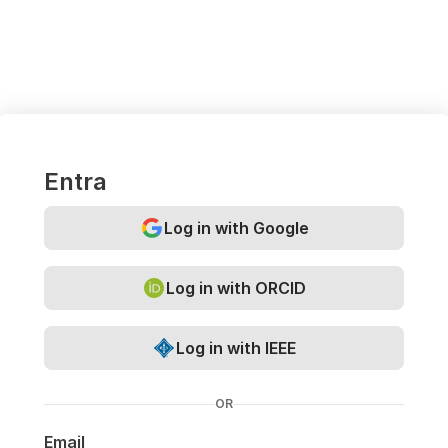
Entra
Log in with Google
Log in with ORCID
Log in with IEEE
OR
Email