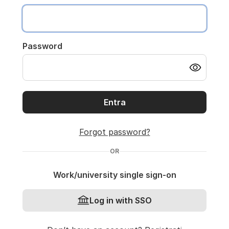
Password
Entra
Forgot password?
OR
Work/university single sign-on
Log in with SSO