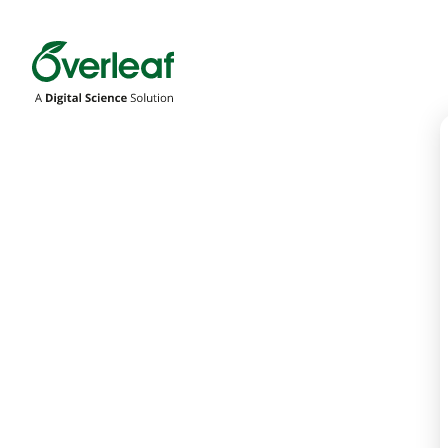
Overleaf