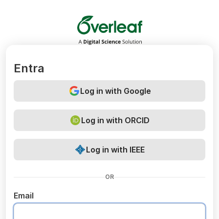
Overleaf
Entra
Log in with Google
Log in with ORCID
Log in with IEEE
OR
Email