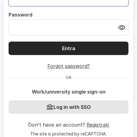
Password
Entra
Forgot password?
OR
Work/university single sign-on
Log in with SSO
Don’t have an account?
Registrati
The site is protected by reCAPTCHA.