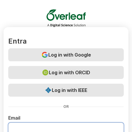
Overleaf
Entra
Log in with Google
Log in with ORCID
Log in with IEEE
OR
Email