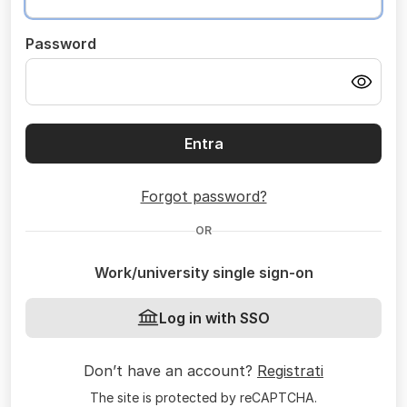
Password
Entra
Forgot password?
OR
Work/university single sign-on
Log in with SSO
Don’t have an account?
Registrati
The site is protected by reCAPTCHA.