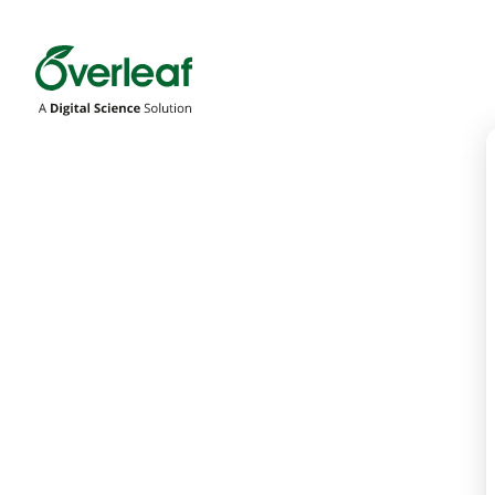
Overleaf