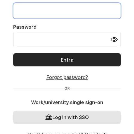
Password
Entra
Forgot password?
OR
Work/university single sign-on
Log in with SSO