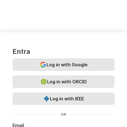
Entra
Log in with Google
Log in with ORCID
Log in with IEEE
OR
Email