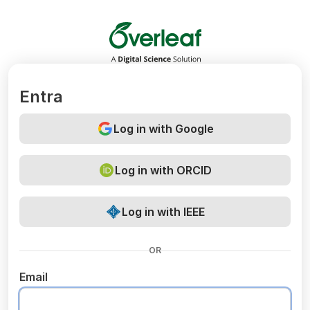
Overleaf
Entra
Log in with Google
Log in with ORCID
Log in with IEEE
OR
Email