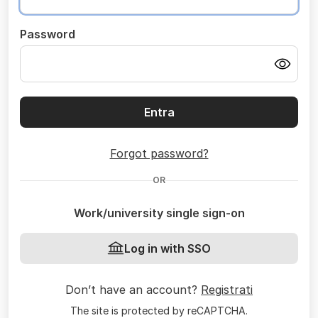
Password
Entra
Forgot password?
OR
Work/university single sign-on
Log in with SSO
Don’t have an account?
Registrati
The site is protected by reCAPTCHA.