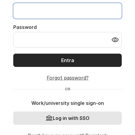
Password
Entra
Forgot password?
OR
Work/university single sign-on
Log in with SSO