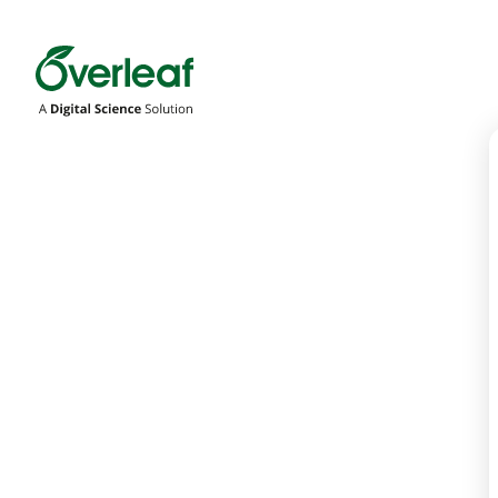
Overleaf