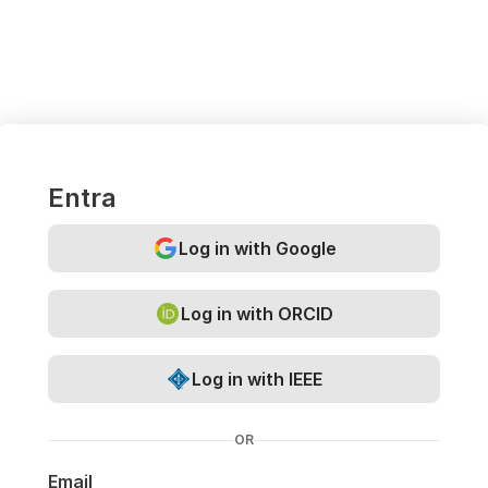
Entra
Log in with Google
Log in with ORCID
Log in with IEEE
OR
Email