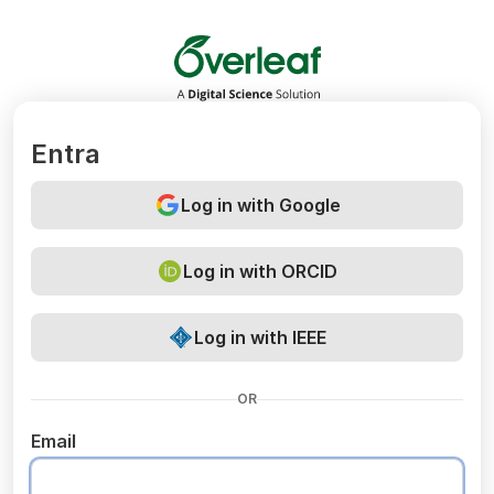
Overleaf
Entra
Log in with Google
Log in with ORCID
Log in with IEEE
OR
Email