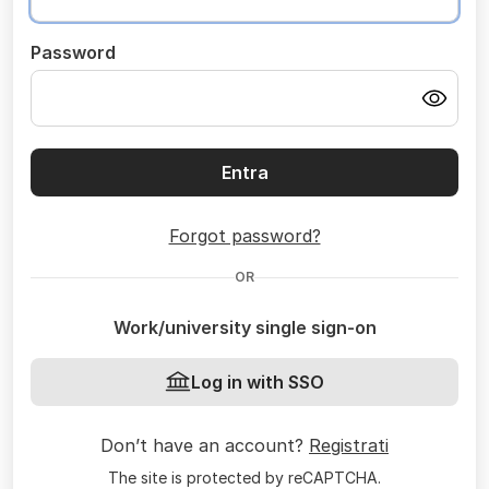
Password
Entra
Forgot password?
OR
Work/university single sign-on
Log in with SSO
Don’t have an account?
Registrati
The site is protected by reCAPTCHA.