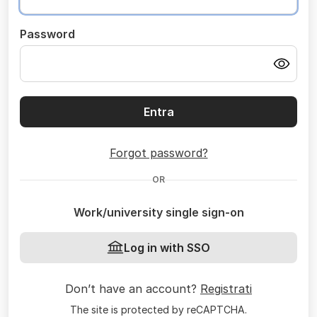
Password
Entra
Forgot password?
OR
Work/university single sign-on
Log in with SSO
Don’t have an account?
Registrati
The site is protected by reCAPTCHA.