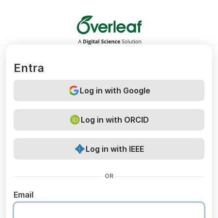
Overleaf
Entra
Log in with Google
Log in with ORCID
Log in with IEEE
OR
Email