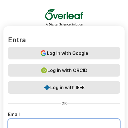
Overleaf
Entra
Log in with Google
Log in with ORCID
Log in with IEEE
OR
Email