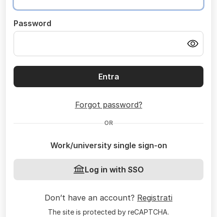
Password
Entra
Forgot password?
OR
Work/university single sign-on
Log in with SSO
Don’t have an account?
Registrati
The site is protected by reCAPTCHA.