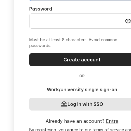
Password
Must be at least 8 characters. Avoid common
passwords.
Create account
OR
Work/university single sign-on
Log in with SSO
Already have an account?
Entra
By registering, you agree to our
terms of service
an