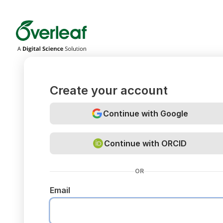
Overleaf
Create your account
Continue with Google
Continue with ORCID
OR
Email