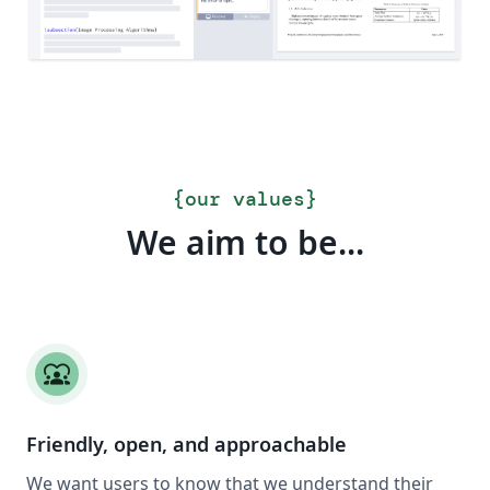
{
our values
}
We aim to be...
diversity_1
Friendly, open, and approachable
We want users to know that we understand their