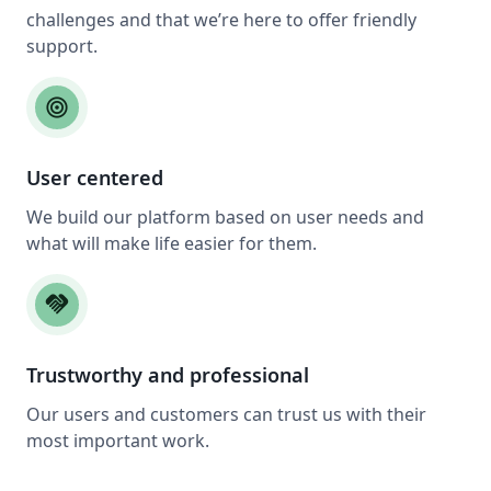
challenges and that we’re here to offer friendly
support.
target
User centered
We build our platform based on user needs and
what will make life easier for them.
handshake
Trustworthy and professional
Our users and customers can trust us with their
most important work.