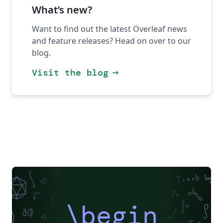
What’s new?
Want to find out the latest Overleaf news
and feature releases? Head on over to our
blog.
Visit the blog
arrow_right_alt
\begin