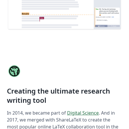
Creating the ultimate research
writing tool
In 2014, we became part of
Digital Science
. And in
2017, we merged with ShareLaTeX to create the
most popular online LaTeX collaboration tool in the