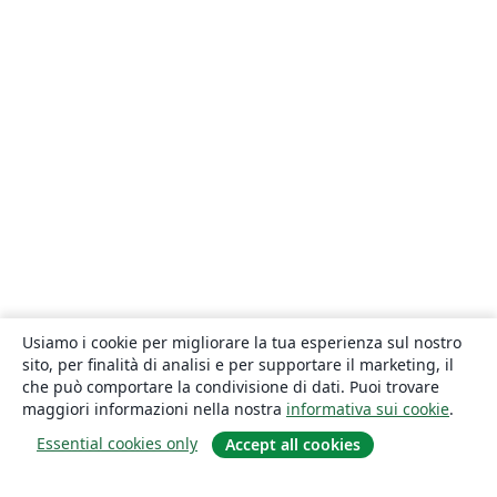
Usiamo i cookie per migliorare la tua esperienza sul nostro
sito, per finalità di analisi e per supportare il marketing, il
che può comportare la condivisione di dati. Puoi trovare
maggiori informazioni nella nostra
informativa sui cookie
.
Essential cookies only
Accept all cookies