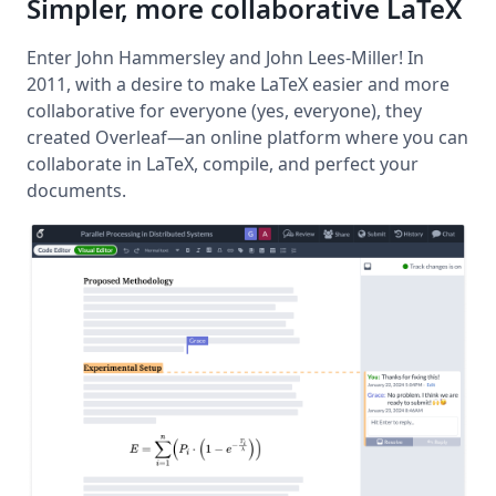
Simpler, more collaborative LaTeX
Enter John Hammersley and John Lees-Miller! In
2011, with a desire to make LaTeX easier and more
collaborative for everyone (yes, everyone), they
created Overleaf—an online platform where you can
collaborate in LaTeX, compile, and perfect your
documents.