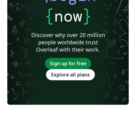
{
now
}
Discover why over 20 million
people worldwide trust
Overleaf with their work.
Sign up for free
Explore all plans