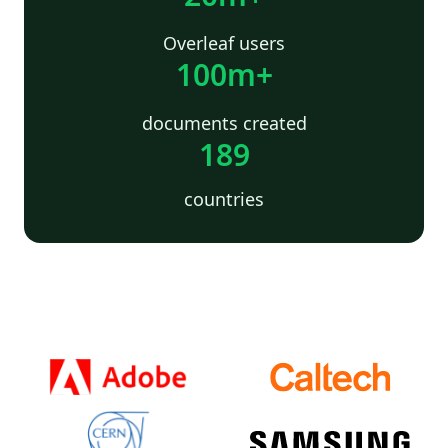
Overleaf users
100m+
documents created
189
countries