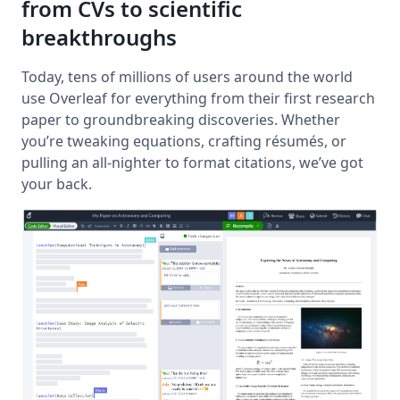
from CVs to scientific
breakthroughs
Today, tens of millions of users around the world
use Overleaf for everything from their first research
paper to groundbreaking discoveries. Whether
you’re tweaking equations, crafting résumés, or
pulling an all-nighter to format citations, we’ve got
your back.