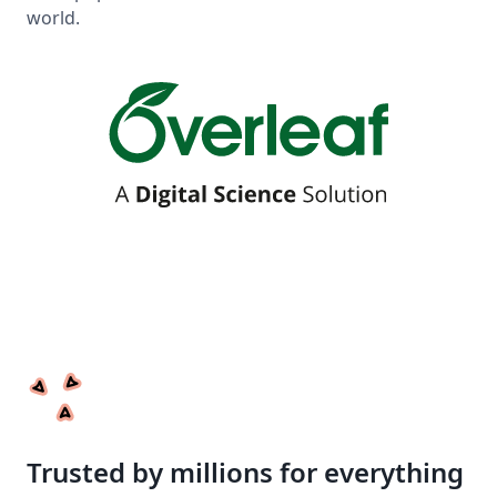
world.
Trusted by millions for everything