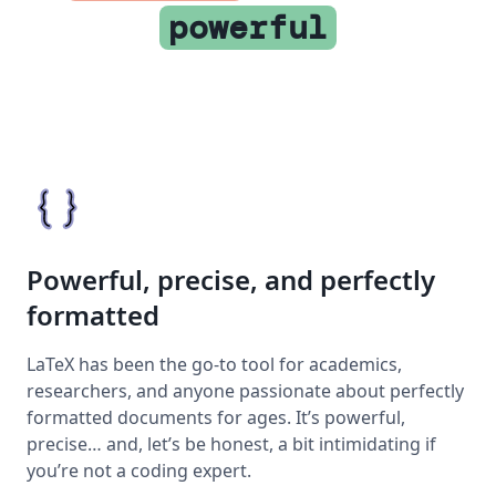
powerful
Powerful, precise, and perfectly
formatted
LaTeX has been the go-to tool for academics,
researchers, and anyone passionate about perfectly
formatted documents for ages. It’s powerful,
precise… and, let’s be honest, a bit intimidating if
you’re not a coding expert.