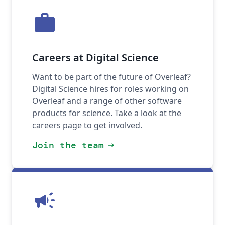
work
Careers at Digital Science
Want to be part of the future of Overleaf?
Digital Science hires for roles working on
Overleaf and a range of other software
products for science. Take a look at the
careers page to get involved.
Join the team
arrow_right_alt
campaign