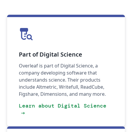
lab_research
Part of Digital Science
Overleaf is part of Digital Science, a
company developing software that
understands science. Their products
include Altmetric, Writefull, ReadCube,
Figshare, Dimensions, and many more.
Learn about Digital Science
arrow_right_alt