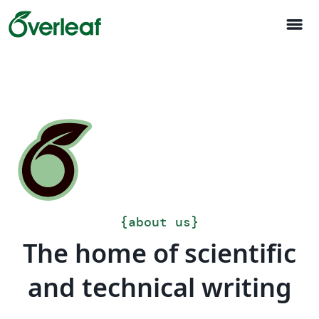
menu
{
about us
}
The home of scientific
and technical writing