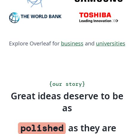
Explore Overleaf for
business
and
universities
{
our story
}
Great ideas deserve to be
as
as they are
polished