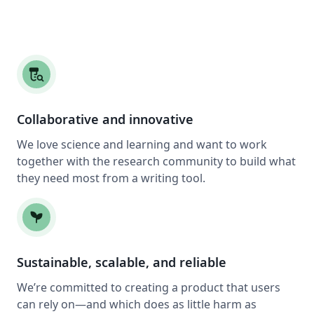
lab_research
Collaborative and innovative
We love science and learning and want to work
together with the research community to build what
they need most from a writing tool.
psychiatry
Sustainable, scalable, and reliable
We’re committed to creating a product that users
can rely on—and which does as little harm as