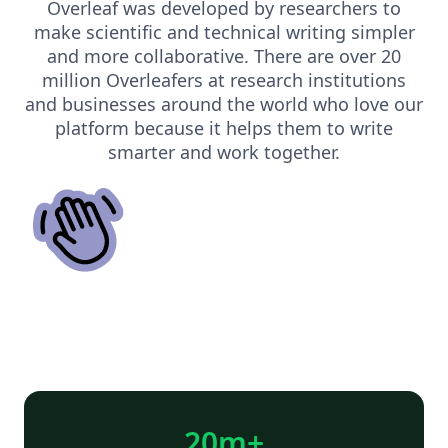
Overleaf was developed by researchers to
make scientific and technical writing simpler
and more collaborative. There are over 20
million Overleafers at research institutions
and businesses around the world who love our
platform because it helps them to write
smarter and work together.
20m+