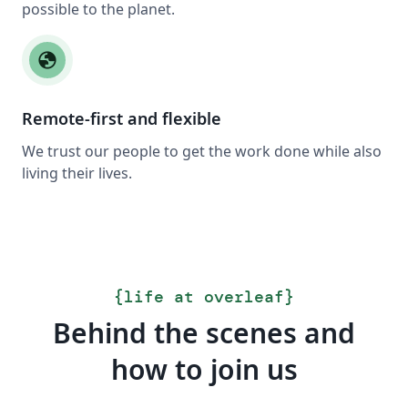
possible to the planet.
globe
Remote-first and flexible
We trust our people to get the work done while also
living their lives.
{
life at overleaf
}
Behind the scenes and
how to join us