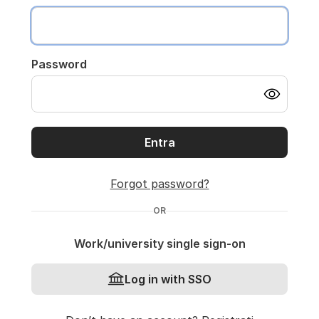
Password
Entra
Forgot password?
OR
Work/university single sign-on
Log in with SSO