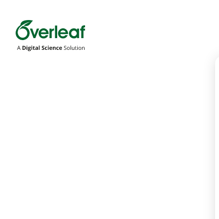
Overleaf