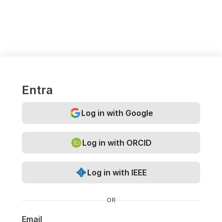
Entra
Log in with Google
Log in with ORCID
Log in with IEEE
OR
Email