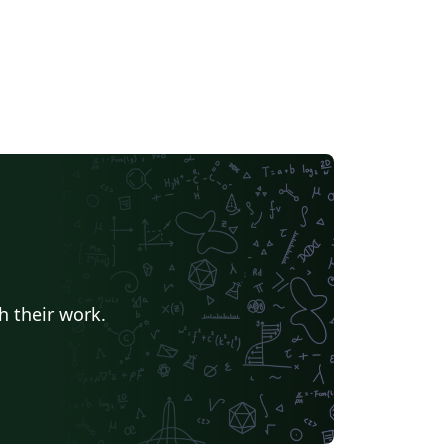
h their work.