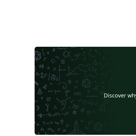
Discover why