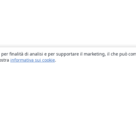
 per finalità di analisi e per supportare il marketing, il che può co
nostra
informativa sui cookie
.
About
About us
Careers