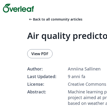
arrow_left_alt
Back to all community articles
Air quality predict
View PDF
Author:
Anniina Sallinen
Last Updated:
9 anni fa
License:
Creative Commons 
Abstract:
Machine learning p
project aimed at pr
based on weather a