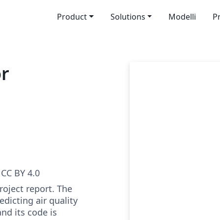
Product
Solutions
Modelli
P
or
CC BY 4.0
roject report. The
edicting air quality
nd its code is