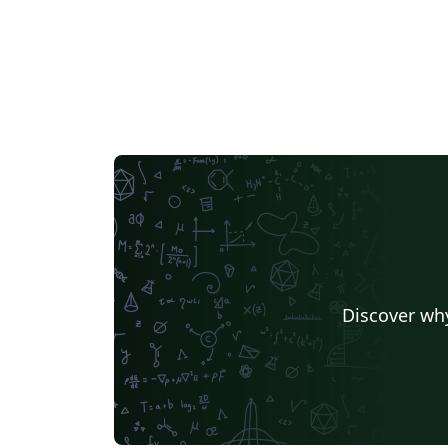
Discover why