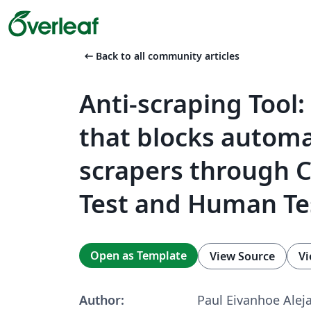
arrow_left_alt
Back to all community articles
Anti-scraping Tool
that blocks automa
scrapers through 
Test and Human Te
Open as Template
View Source
Vi
Author:
Paul Eivanhoe Alej