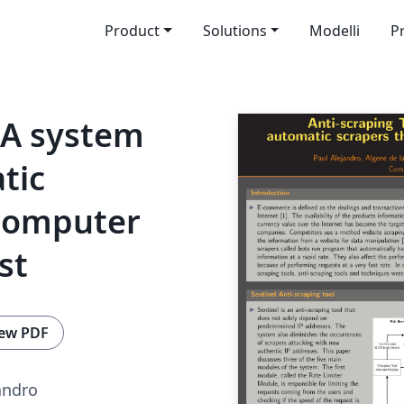
Product
Solutions
Modelli
P
: A system
tic
Computer
st
ew PDF
andro