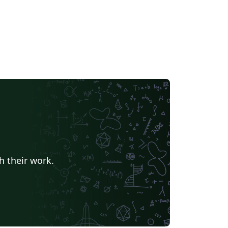
h their work.