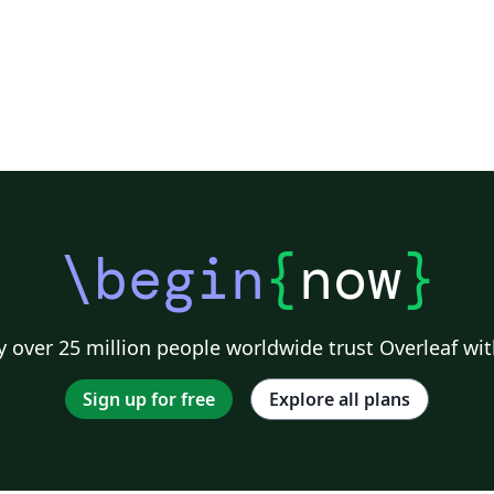
\begin
{
now
}
 over 25 million people worldwide trust Overleaf wit
Sign up for free
Explore all plans