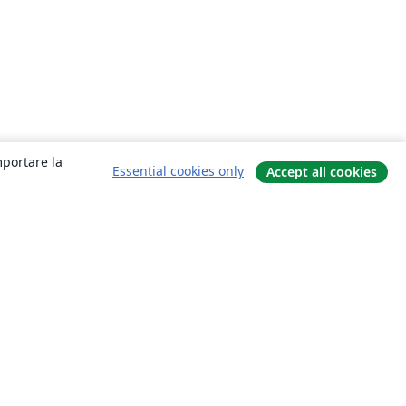
mportare la
Essential cookies only
Accept all cookies