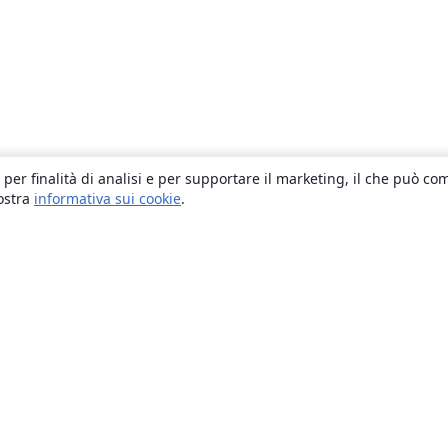
 per finalità di analisi e per supportare il marketing, il che può co
nostra
informativa sui cookie
.
About
About us
Careers