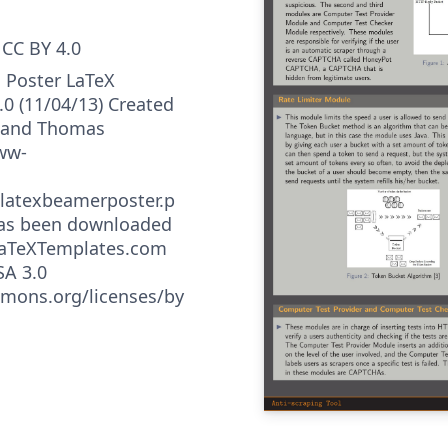
CC BY 4.0
 Poster LaTeX
.0 (11/04/13) Created
w and Thomas
ww-
latexbeamerposter.p
has been downloaded
LaTeXTemplates.com
SA 3.0
mmons.org/licenses/by