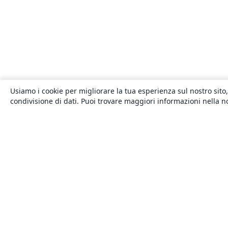
Usiamo i cookie per migliorare la tua esperienza sul nostro sito,
condivisione di dati. Puoi trovare maggiori informazioni nella 