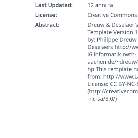
Last Updated:
12 anni fa
License:
Creative Commons 
Abstract:
Dreuw & Deselaer's
Template Version 1
by: Philippe Dreu
Deselaers http://w
i6.informatik.rwth-
aachen.de/~dreuw/
hp This template 
from: http://www.
License: CC BY-NC-
(http://creativeco
-nc-sa/3.0/)