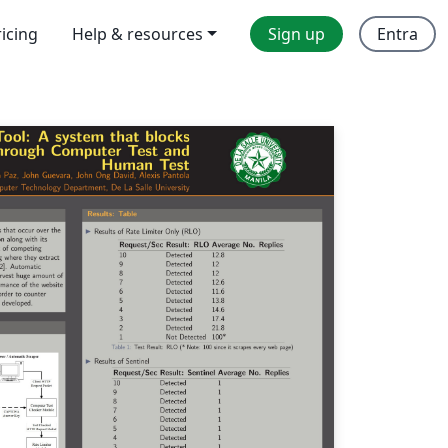
ricing
Help & resources
Sign up
Entra