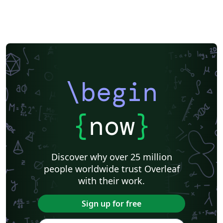
\begin
{
now
}
Discover why over 25 million
people worldwide trust Overleaf
with their work.
Sign up for free