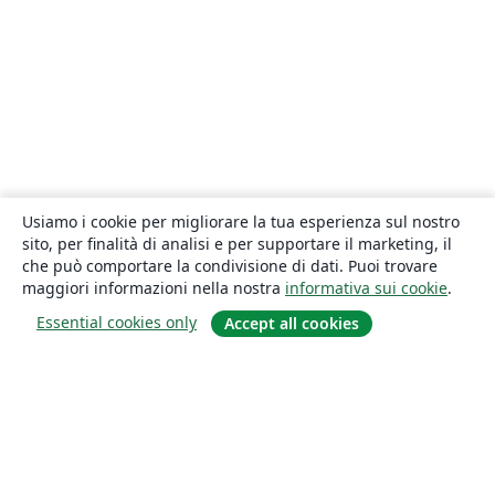
Usiamo i cookie per migliorare la tua esperienza sul nostro
sito, per finalità di analisi e per supportare il marketing, il
che può comportare la condivisione di dati. Puoi trovare
maggiori informazioni nella nostra
informativa sui cookie
.
Essential cookies only
Accept all cookies