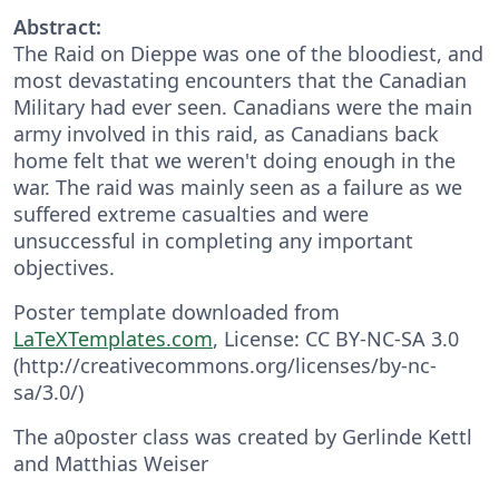
Abstract:
The Raid on Dieppe was one of the bloodiest, and
most devastating encounters that the Canadian
Military had ever seen. Canadians were the main
army involved in this raid, as Canadians back
home felt that we weren't doing enough in the
war. The raid was mainly seen as a failure as we
suffered extreme casualties and were
unsuccessful in completing any important
objectives.
Poster template downloaded from
LaTeXTemplates.com
, License: CC BY-NC-SA 3.0
(http://creativecommons.org/licenses/by-nc-
sa/3.0/)
The a0poster class was created by Gerlinde Kettl
and Matthias Weiser