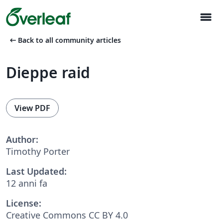
menu
arrow_left_alt
Back to all community articles
Dieppe raid
View PDF
Author:
Timothy Porter
Last Updated:
12 anni fa
License:
Creative Commons CC BY 4.0