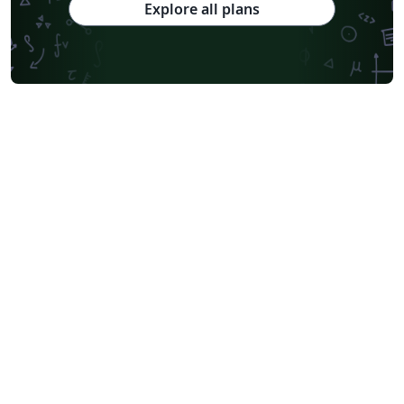
Explore all plans