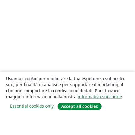
Usiamo i cookie per migliorare la tua esperienza sul nostro
sito, per finalità di analisi e per supportare il marketing, il
che può comportare la condivisione di dati. Puoi trovare
maggiori informazioni nella nostra
informativa sui cookie
.
Essential cookies only
Accept all cookies