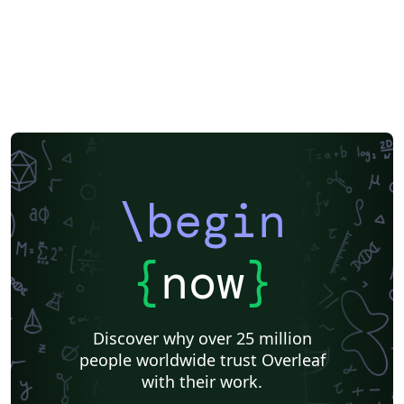
\begin
{
now
}
Discover why over 25 million
people worldwide trust Overleaf
with their work.