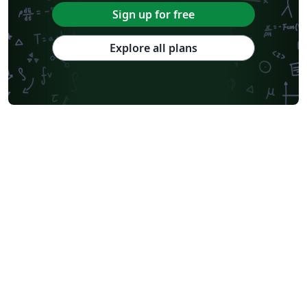
Sign up for free
Explore all plans