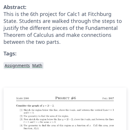
Abstract:
This is the 6th project for Calc1 at Fitchburg
State. Students are walked through the steps to
justify the different pieces of the Fundamental
Theorem of Calculus and make connections
between the two parts.
Tags:
Assignments
Math