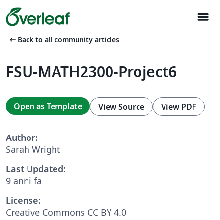
menu
arrow_left_alt
Back to all community articles
FSU-MATH2300-Project6
Open as Template
View Source
View PDF
Author:
Sarah Wright
Last Updated:
9 anni fa
License:
Creative Commons CC BY 4.0