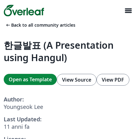
menu
arrow_left_alt
Back to all community articles
한글발표 (A Presentation
using Hangul)
Open as Template
View Source
View PDF
Author:
Youngseok Lee
Last Updated:
11 anni fa
License: