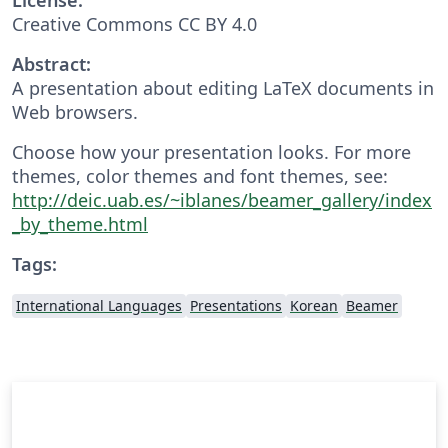
Creative Commons CC BY 4.0
Abstract:
A presentation about editing LaTeX documents in
Web browsers.
Choose how your presentation looks. For more
themes, color themes and font themes, see:
http://deic.uab.es/~iblanes/beamer_gallery/index
_by_theme.html
Tags:
International Languages
Presentations
Korean
Beamer