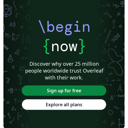
\begin
{
now
}
Discover why over 25 million
people worldwide trust Overleaf
with their work.
Sign up for free
Explore all plans