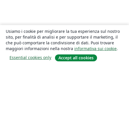
Usiamo i cookie per migliorare la tua esperienza sul nostro
sito, per finalità di analisi e per supportare il marketing, il
che può comportare la condivisione di dati. Puoi trovare
maggiori informazioni nella nostra
informativa sui cookie
.
Essential cookies only
Accept all cookies
About
About us
Careers