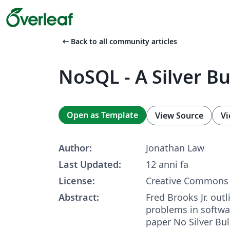
arrow_left_alt
Back to all community articles
NoSQL - A Silver Bu
Open as Template
View Source
Vi
Author:
Jonathan Law
Last Updated:
12 anni fa
License:
Creative Commons 
Abstract:
Fred Brooks Jr. out
problems in softwa
paper No Silver Bul