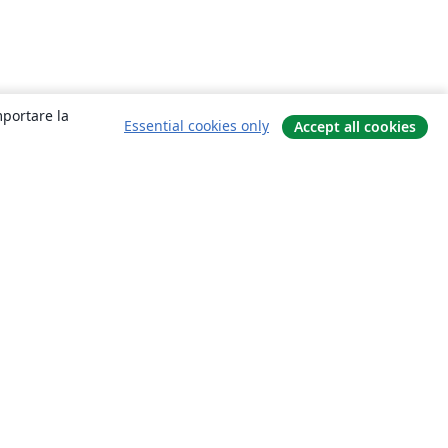
mportare la
Essential cookies only
Accept all cookies