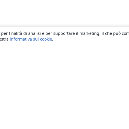
 per finalità di analisi e per supportare il marketing, il che può co
nostra
informativa sui cookie
.
About
About us
Careers
Blog