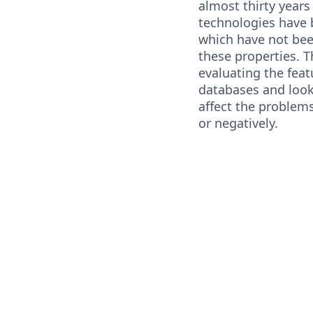
almost thirty year
technologies have
which have not bee
these properties. T
evaluating the fea
databases and look
affect the problems
or negatively.