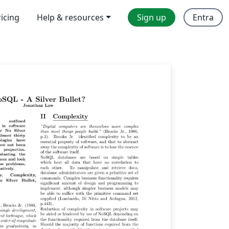
ricing
Help & resources
Sign up
Entra