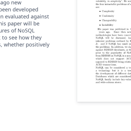
s ago new
 been developed
n evaluated against
his paper will be
tures of NoSQL
 to see how they
, whether positively