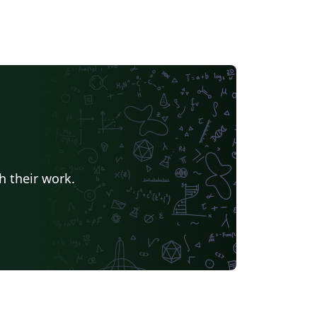
h their work.