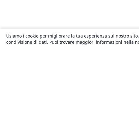
Usiamo i cookie per migliorare la tua esperienza sul nostro sito,
condivisione di dati. Puoi trovare maggiori informazioni nella 