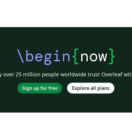
\begin
{
now
}
 over 25 million people worldwide trust Overleaf wit
Sign up for free
Explore all plans