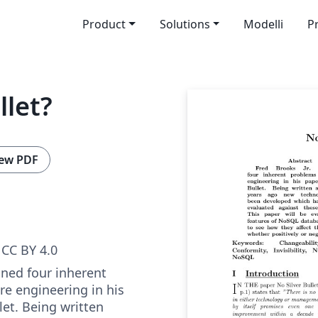
Product
Solutions
Modelli
P
llet?
ew PDF
CC BY 4.0
lined four inherent
re engineering in his
let. Being written