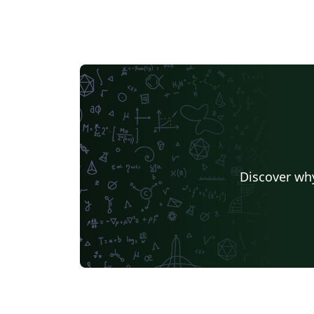
Discover why