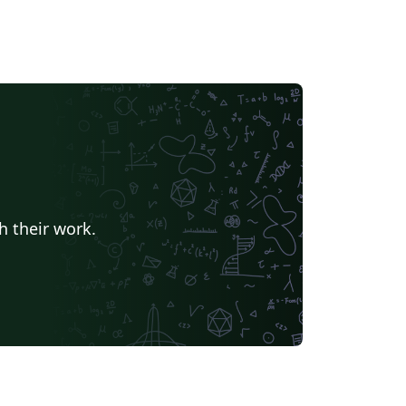
h their work.