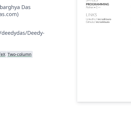
ebarghya Das
as.com)
:
m/deedydas/Deedy-
TeX
Two-column