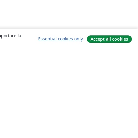
mportare la
Essential cookies only
Accept all cookies