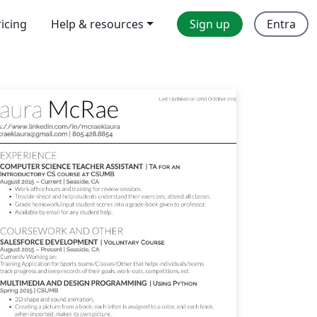
ricing
Help & resources
Sign up
Entra