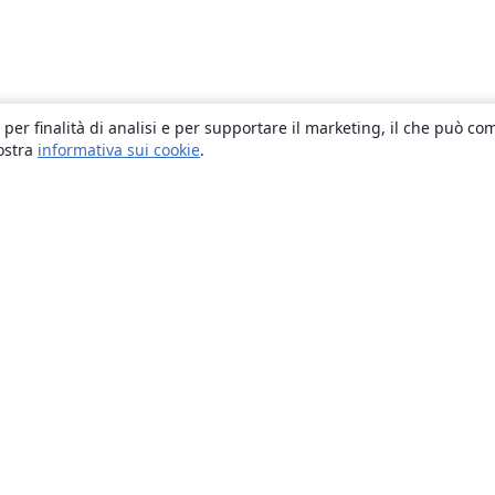
 per finalità di analisi e per supportare il marketing, il che può co
nostra
informativa sui cookie
.
About
About us
Careers
Blog