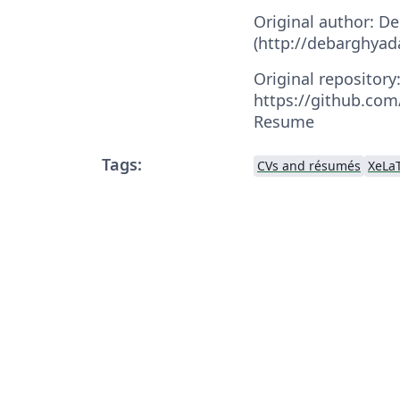
Original author: D
(http://debarghyad
Original repository
https://github.co
Resume
Tags:
CVs and résumés
XeLa