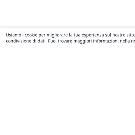
Usiamo i cookie per migliorare la tua esperienza sul nostro sito,
condivisione di dati. Puoi trovare maggiori informazioni nella 