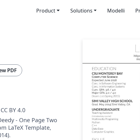
Product
Solutions
Modelli
P
ew PDF
CC BY 4.0
 Deedy - One Page Two
m LaTeX Template,
014).