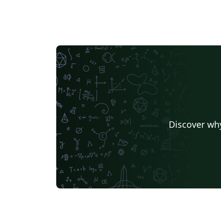
Discover why