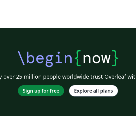
\begin
{
now
}
 over 25 million people worldwide trust Overleaf wit
Sign up for free
Explore all plans