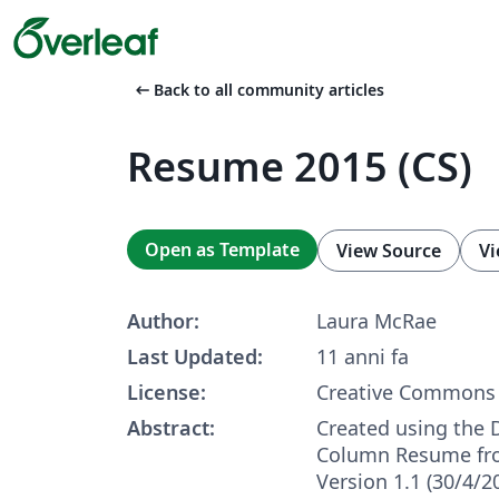
arrow_left_alt
Back to all community articles
Resume 2015 (CS)
Open as Template
View Source
Vi
Author:
Laura McRae
Last Updated:
11 anni fa
License:
Creative Commons 
Abstract:
Created using the
Column Resume fro
Version 1.1 (30/4/2