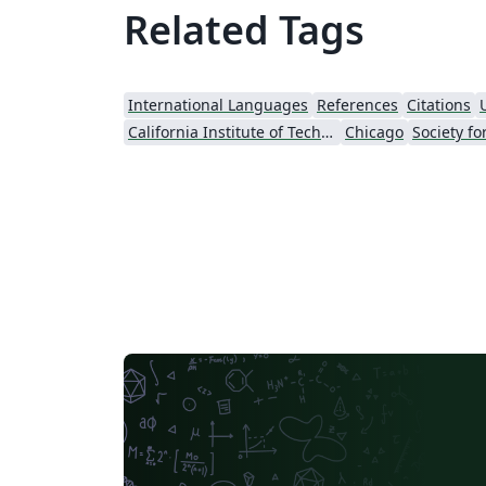
Related Tags
International Languages
References
Citations
California Institute of Technology (Caltech)
Chicago