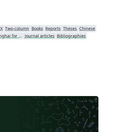
eX
Two-column
Books
Reports
Theses
Chinese
University of Shanghai for Science and Technology (USST)
Journal articles
Bibliographies