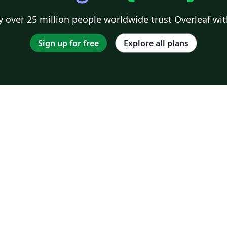
 over 25 million people worldwide trust Overleaf wit
Sign up for free
Explore all plans