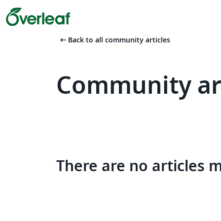
arrow_left_alt
Back to all community articles
Community art
There are no articles 