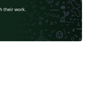
h their work.