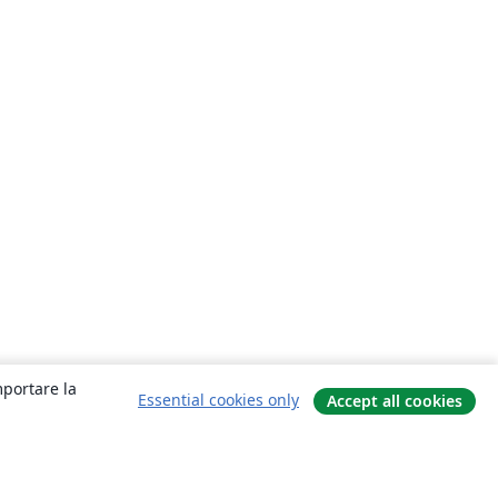
mportare la
Essential cookies only
Accept all cookies