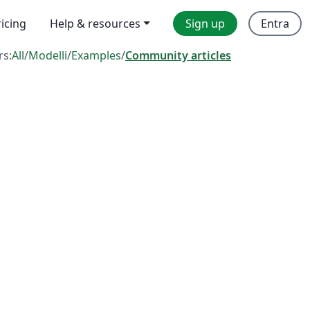
ricing
Help & resources
Sign up
Entra
rs:
All
/
Modelli
/
Examples
/
Community articles