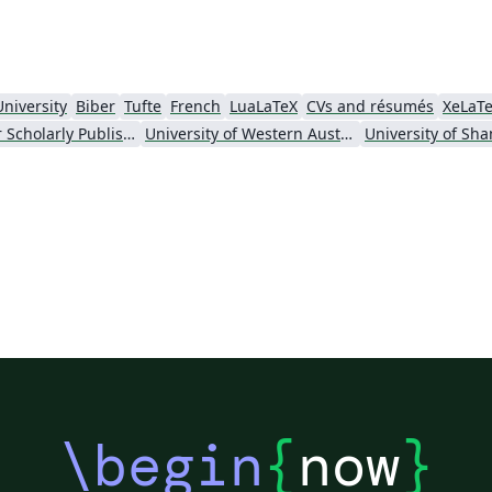
University
Biber
Tufte
French
LuaLaTeX
CVs and résumés
XeLaT
Society for Scholarly Publishing (SSP) 2016
University of Western Australia
\begin
{
now
}