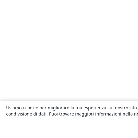
Usiamo i cookie per migliorare la tua esperienza sul nostro sito,
condivisione di dati. Puoi trovare maggiori informazioni nella 