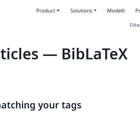
Product
Solutions
Modelli
P
Filte
icles — BibLaTeX
matching your tags