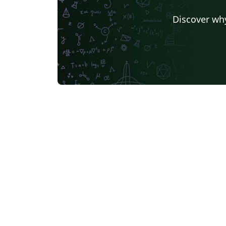
Discover why