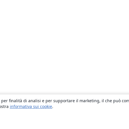
 per finalità di analisi e per supportare il marketing, il che può co
nostra
informativa sui cookie
.