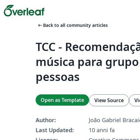
arrow_left_alt
Back to all community articles
TCC - Recomendaç
música para grupo
pessoas
Open as Template
View Source
Vi
Author:
João Gabriel Bracai
Last Updated:
10 anni fa
License:
Creative Commons 