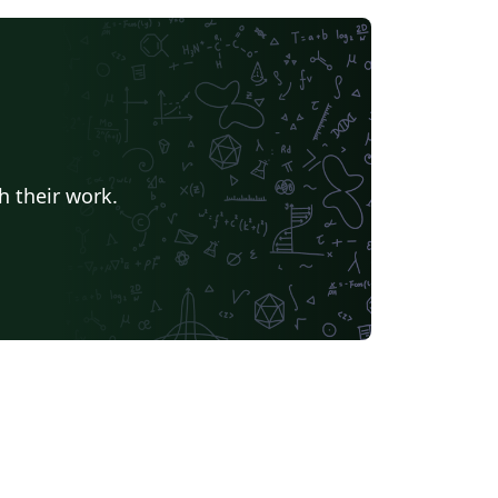
h their work.