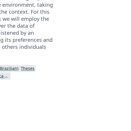
e environment, taking
the context. For this
k we will employ the
ver the data of
 listened by an
ng its preferences and
 others individuals
Brazilian)
Theses
Universidade Tecnológica Federal do Paraná (UTFPR)