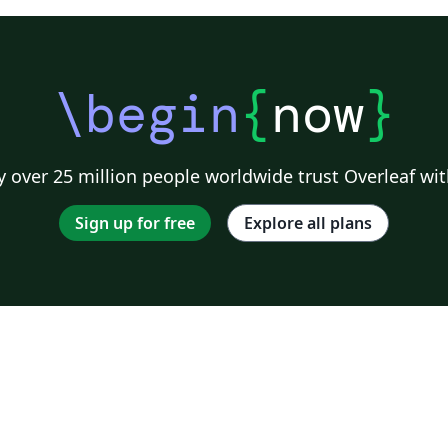
\begin
{
now
}
 over 25 million people worldwide trust Overleaf wit
Sign up for free
Explore all plans