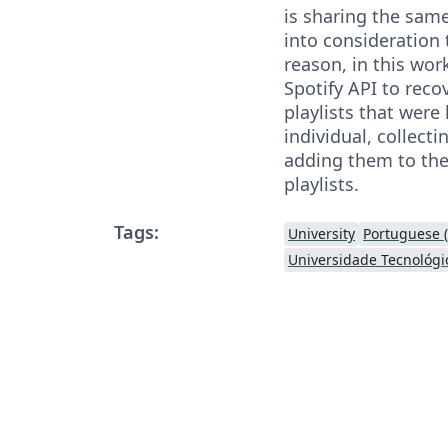
is sharing the sam
into consideration 
reason, in this wor
Spotify API to reco
playlists that were
individual, collecti
adding them to the
playlists.
Tags:
University
Portuguese (