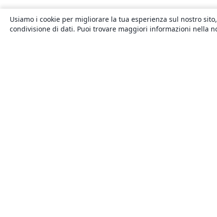
Usiamo i cookie per migliorare la tua esperienza sul nostro sito,
condivisione di dati. Puoi trovare maggiori informazioni nella 