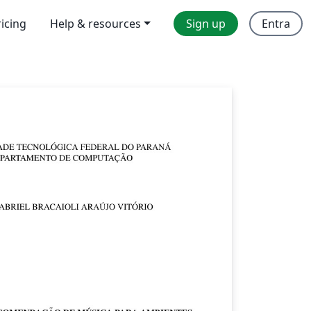
ricing
Help & resources
Sign up
Entra