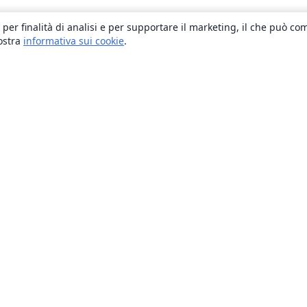
 per finalità di analisi e per supportare il marketing, il che può co
nostra
informativa sui cookie
.
About
About us
Careers
Blog
Solutions
For business