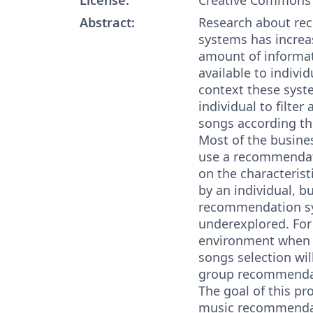
Abstract:
Research about r
systems has increa
amount of informati
available to individ
context these syst
individual to filte
songs according the
Most of the busin
use a recommendat
on the characterist
by an individual, b
recommendation sys
underexplored. For
environment when t
songs selection will
group recommendat
The goal of this pro
music recommendat