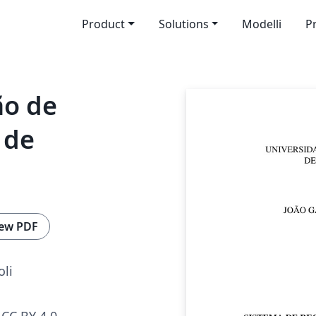
Product
Solutions
Modelli
P
ão de
 de
ew PDF
oli
CC BY 4.0