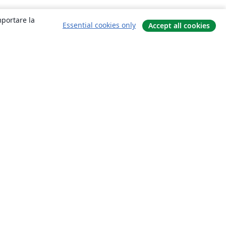
mportare la
Essential cookies only
Accept all cookies