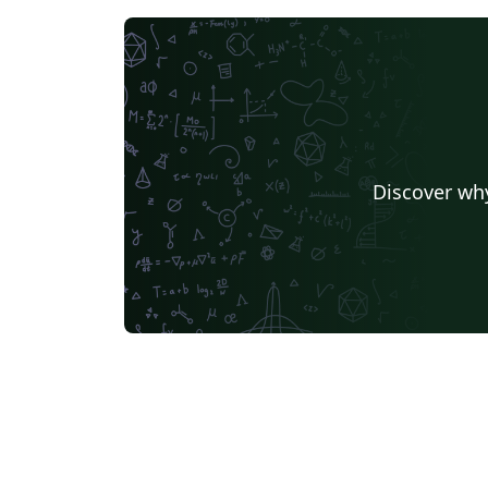
Discover why