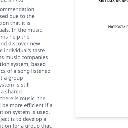
ecommendation
sed due to the
on that it is
uals. In the music
ems help the
r and discover new
 individual's taste.
ess music companies
ion system, based
ics of a song listened
ut a group
tem is still
 a shared
here is music, the
 be more efficient if a
ion system is used.
ject is to develop a
ion for a group that,