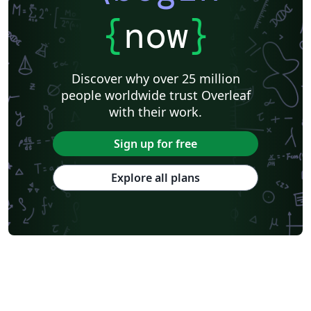
{
now
}
Discover why over 25 million
people worldwide trust Overleaf
with their work.
Sign up for free
Explore all plans