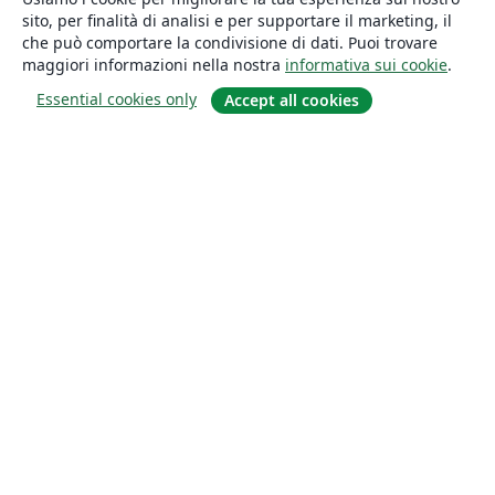
sito, per finalità di analisi e per supportare il marketing, il
che può comportare la condivisione di dati. Puoi trovare
maggiori informazioni nella nostra
informativa sui cookie
.
Essential cookies only
Accept all cookies
About
About us
Careers
Blog
Solutions