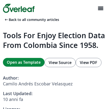
menu
arrow_left_alt
Back to all community articles
Tools For Enjoy Election Data
From Colombia Since 1958.
Open as Template
View Source
View PDF
Author:
Camilo Andrés Escobar Velasquez
Last Updated:
10 anni fa
License: