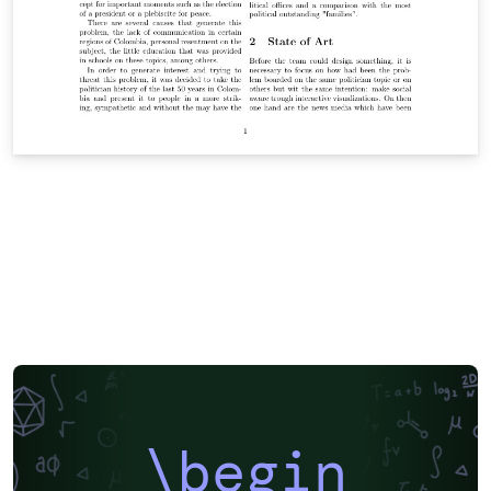
\begin