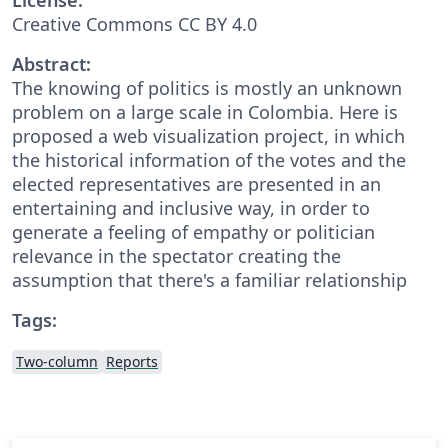
Creative Commons CC BY 4.0
Abstract:
The knowing of politics is mostly an unknown
problem on a large scale in Colombia. Here is
proposed a web visualization project, in which
the historical information of the votes and the
elected representatives are presented in an
entertaining and inclusive way, in order to
generate a feeling of empathy or politician
relevance in the spectator creating the
assumption that there's a familiar relationship
Tags:
Two-column
Reports