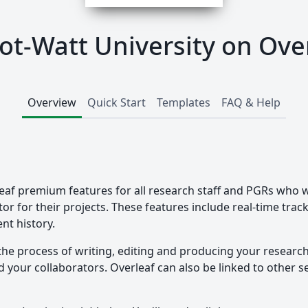
ot-Watt University on Ove
Overview
Quick Start
Templates
FAQ & Help
eaf premium features for all research staff and PGRs who w
tor for their projects. These features include real-time tra
nt history.
the process of writing, editing and producing your researc
your collaborators. Overleaf can also be linked to other ser