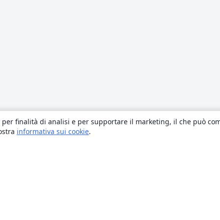
 per finalità di analisi e per supportare il marketing, il che può co
nostra
informativa sui cookie
.
About