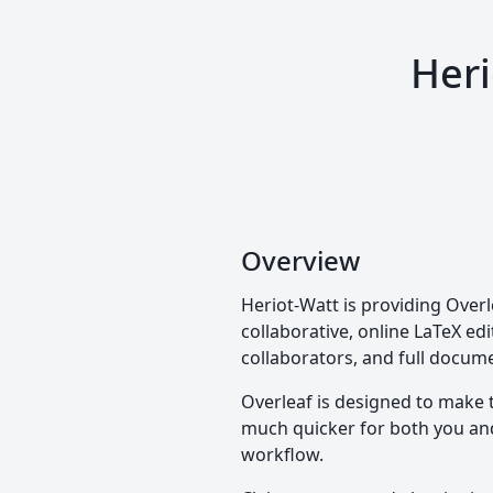
Heri
Overview
Heriot-Watt is providing Overl
collaborative, online LaTeX edi
collaborators, and full docume
Overleaf is designed to make 
much quicker for both you and 
workflow.