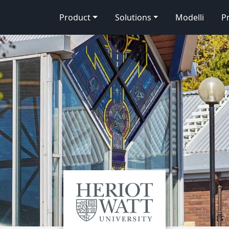
Product
Solutions
Modelli
P