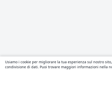
Usiamo i cookie per migliorare la tua esperienza sul nostro sito,
condivisione di dati. Puoi trovare maggiori informazioni nella 