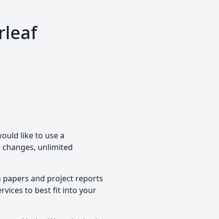
rleaf
ould like to use a
ck changes, unlimited
h papers and project reports
vices to best fit into your