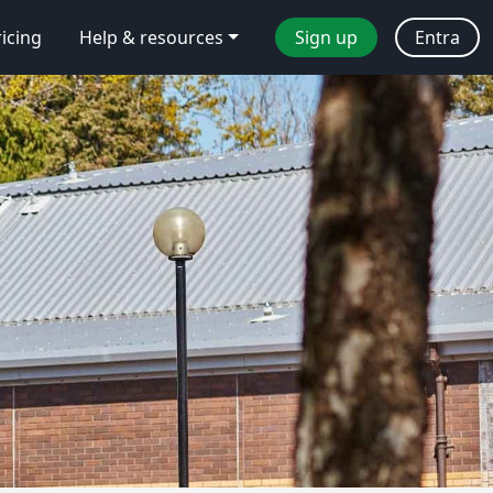
ricing
Help & resources
Sign up
Entra