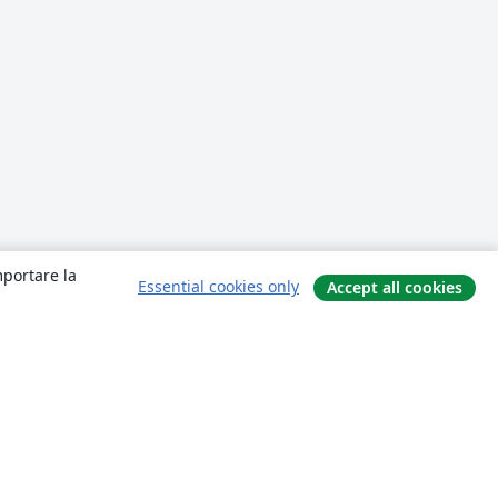
mportare la
Essential cookies only
Accept all cookies