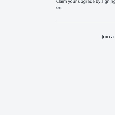
Claim your upgrade by signing 
on.
Join 