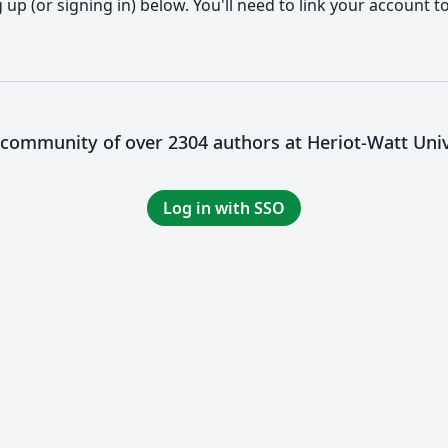
up (or signing in) below. You'll need to link your account t
a community of over 2304 authors at Heriot-Watt Univ
Log in with SSO