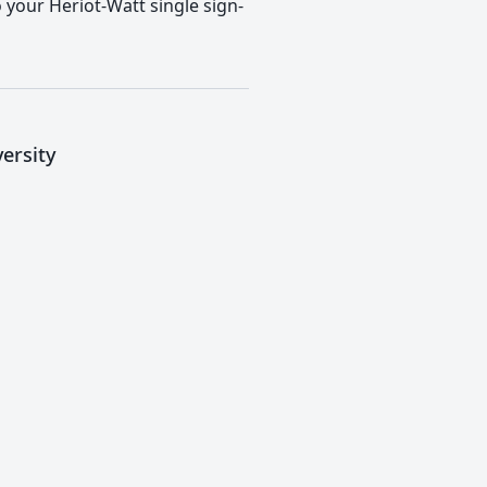
o your Heriot-Watt single sign-
ersity