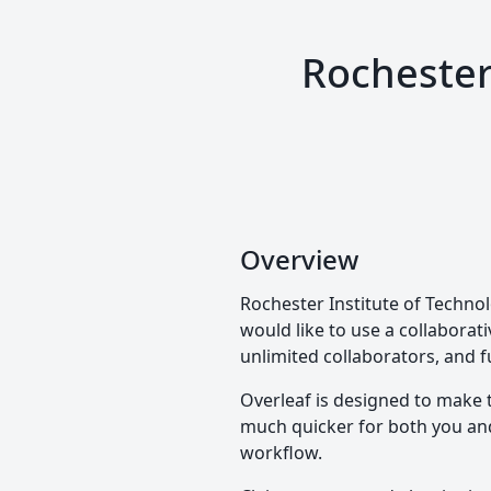
Rochester
Overview
Rochester Institute of Technol
would like to use a collaborati
unlimited collaborators, and f
Overleaf is designed to make 
much quicker for both you and 
workflow.