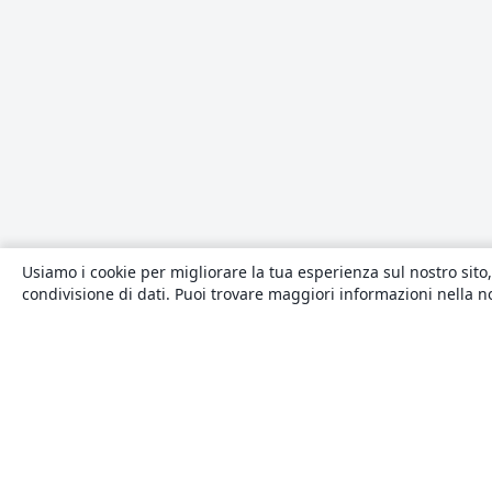
Usiamo i cookie per migliorare la tua esperienza sul nostro sito,
condivisione di dati. Puoi trovare maggiori informazioni nella 