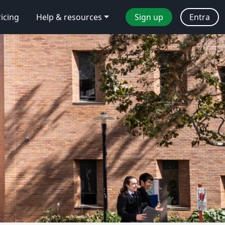
ricing
Help & resources
Sign up
Entra