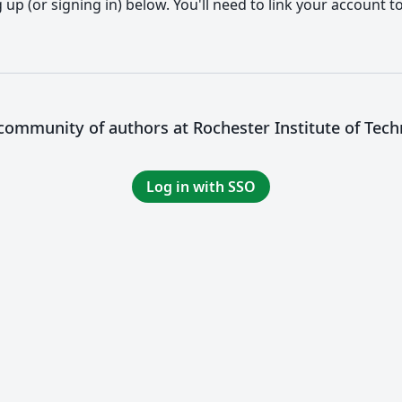
up (or signing in) below. You'll need to link your account t
 community of authors at Rochester Institute of Tec
Log in with SSO