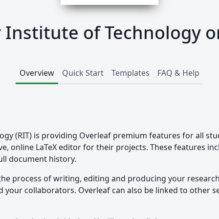
 Institute of Technology o
Overview
Quick Start
Templates
FAQ & Help
ogy (RIT) is providing Overleaf premium features for all stu
ve, online LaTeX editor for their projects. These features in
ull document history.
the process of writing, editing and producing your researc
your collaborators. Overleaf can also be linked to other ser