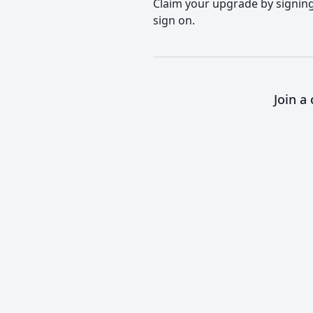
Claim your upgrade by signing 
sign on.
Join a