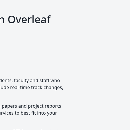
n Overleaf
dents, faculty and staff who
clude real-time track changes,
h papers and project reports
vices to best fit into your