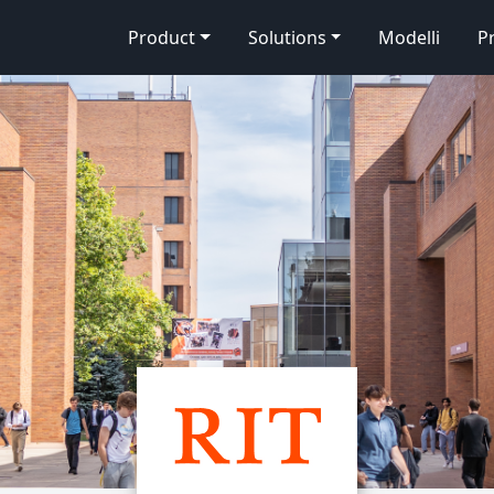
Product
Solutions
Modelli
P