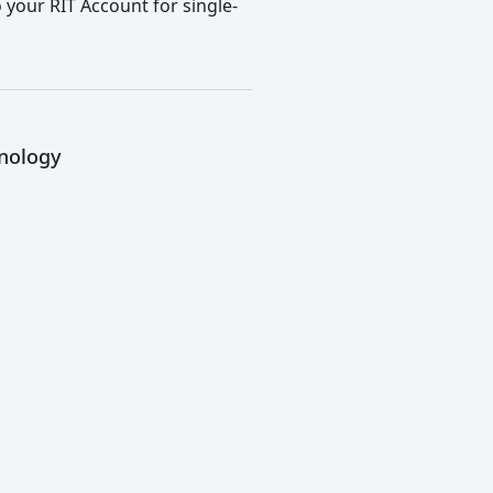
o your RIT Account for single-
hnology