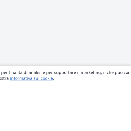
 per finalità di analisi e per supportare il marketing, il che può co
nostra
informativa sui cookie
.
About