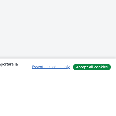
mportare la
Essential cookies only
Accept all cookies