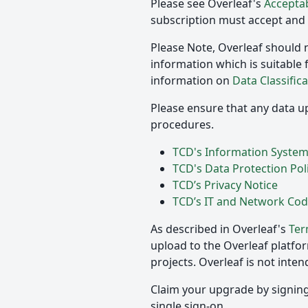
Please see Overleaf's
Acceptab
subscription must accept and a
Please Note, Overleaf should n
information which is suitable 
information on
Data Classifica
Please ensure that any data up
procedures.
TCD's Information Systems
TCD's Data Protection Pol
TCD’s Privacy Notice
TCD’s IT and Network Cod
As described in Overleaf's
Ter
upload to the Overleaf platfo
projects. Overleaf is not inte
Claim your upgrade by signing 
single sign-on.