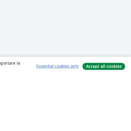
mportare la
Essential cookies only
Accept all cookies