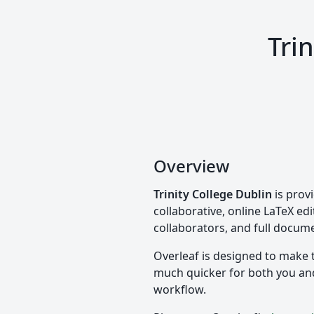
Tri
Overview
Trinity College Dublin
is prov
collaborative, online LaTeX edi
collaborators, and full docume
Overleaf is designed to make 
much quicker for both you and 
workflow.