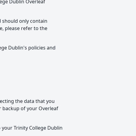
llege Dublin Overleaf
d should only contain
, please refer to the
ege Dublin's policies and
ecting the data that you
r backup of your Overleaf
 your Trinity College Dublin