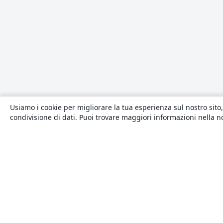
Usiamo i cookie per migliorare la tua esperienza sul nostro sito,
condivisione di dati. Puoi trovare maggiori informazioni nella 