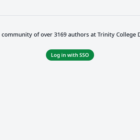
a community of over 3169 authors at Trinity College 
Log in with SSO