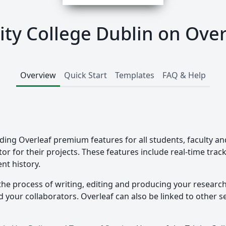
nity College Dublin on Over
Overview
Quick Start
Templates
FAQ & Help
iding Overleaf premium features for all students, faculty an
tor for their projects. These features include real-time tra
nt history.
the process of writing, editing and producing your researc
your collaborators. Overleaf can also be linked to other ser