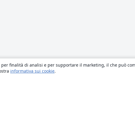
 per finalità di analisi e per supportare il marketing, il che può co
nostra
informativa sui cookie
.
About
About us