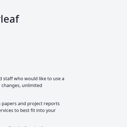
leaf
d staff who would like to use a
ck changes, unlimited
h papers and project reports
vices to best fit into your