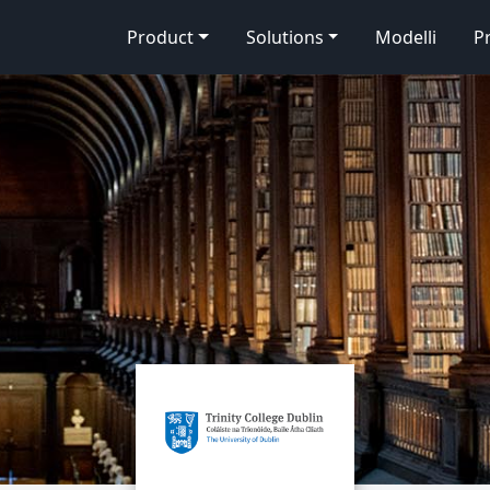
Product
Solutions
Modelli
P