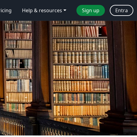
ricing
Help & resources
Sign up
Entra