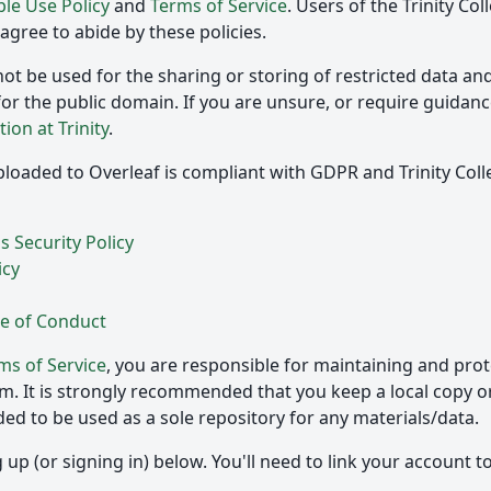
le Use Policy
and
Terms of Service
. Users of the Trinity Co
gree to abide by these policies.
ot be used for the sharing or storing of restricted data an
for the public domain. If you are unsure, or require guidance
tion at Trinity
.
loaded to Overleaf is compliant with GDPR and Trinity Coll
 Security Policy
icy
e of Conduct
ms of Service
, you are responsible for maintaining and prot
rm. It is strongly recommended that you keep a local copy o
nded to be used as a sole repository for any materials/data.
up (or signing in) below. You'll need to link your account to