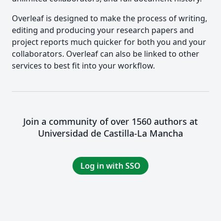
Overleaf is designed to make the process of writing,
editing and producing your research papers and
project reports much quicker for both you and your
collaborators. Overleaf can also be linked to other
services to best fit into your workflow.
Join a community of over 1560 authors at
Universidad de Castilla-La Mancha
Log in with SSO