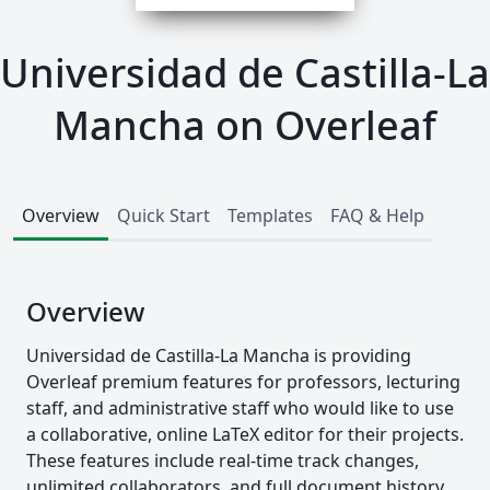
Universidad de Castilla-La
Mancha on Overleaf
Overview
Quick Start
Templates
FAQ & Help
Overview
Universidad de Castilla-La Mancha is providing
Overleaf premium features for professors, lecturing
staff, and administrative staff who would like to use
a collaborative, online LaTeX editor for their projects.
These features include real-time track changes,
unlimited collaborators, and full document history.