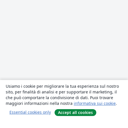
Usiamo i cookie per migliorare la tua esperienza sul nostro
sito, per finalità di analisi e per supportare il marketing, il
che può comportare la condivisione di dati. Puoi trovare
maggiori informazioni nella nostra
informativa sui cookie
.
Essential cookies only
Accept all cookies