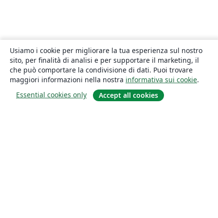
Usiamo i cookie per migliorare la tua esperienza sul nostro
sito, per finalità di analisi e per supportare il marketing, il
che può comportare la condivisione di dati. Puoi trovare
maggiori informazioni nella nostra
informativa sui cookie
.
Essential cookies only
Accept all cookies
About
About us
Careers
Blog
Solutions