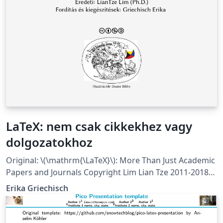
LaTeX: nem csak cikkekhez vagy
dolgozatokhoz
Original: \(\mathrm{\LaTeX}\): More Than Just Academic
Papers and Journals Copyright Lim Lian Tze 2011-2018
Translation to Hungarian and extension by Erika
Erika Griechisch
Griechisch 2018 This work is licensed under a Creative
Commons Attribution-NonCommercial- ShareAlike 3.0
Unported License. As this is quite a large project with