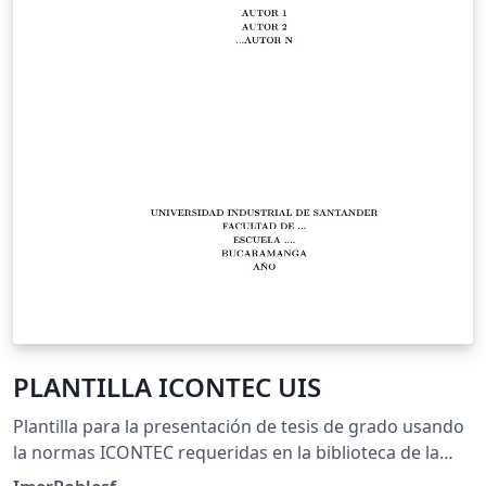
PLANTILLA ICONTEC UIS
Plantilla para la presentación de tesis de grado usando
la normas ICONTEC requeridas en la biblioteca de la
Universidad Industrial de Santander - UIS