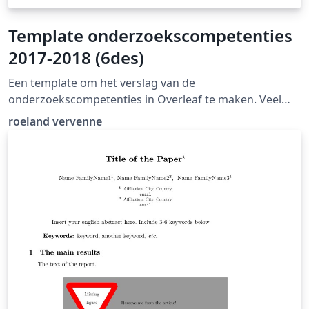
Template onderzoekscompetenties
2017-2018 (6des)
Een template om het verslag van de
onderzoekscompetenties in Overleaf te maken. Veel
succes!
roeland vervenne