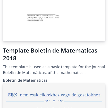
Template Boletin de Matematicas -
2018
This template is used as a basic template for the journal
Boletín de Matemáticas, of the mathematics
department of the Universidad Nacional de Colombia.
Boletin de Matemáticas
More information can be found in the site of the
journal https://revistas.unal.edu.co/index.php/bolma