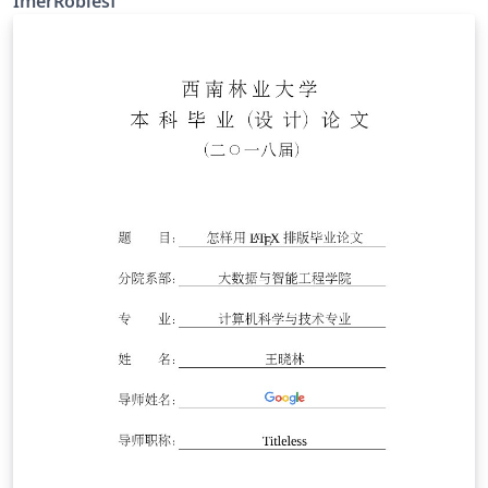
ImerRoblesf