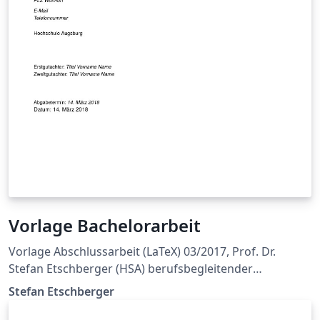
Vorlage Bachelorarbeit
Vorlage Abschlussarbeit (LaTeX) 03/2017, Prof. Dr.
Stefan Etschberger (HSA) berufsbegleitender
Bachelorstudiengang Wirtschaftingenieurwesen
Stefan Etschberger