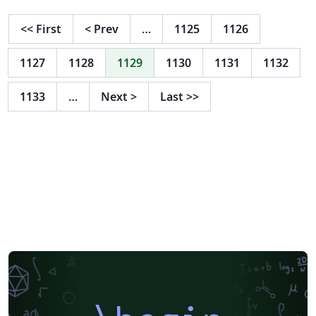
<<
First
<
Prev
…
1125
1126
1127
1128
1129
1130
1131
1132
1133
…
Next
>
Last
>>