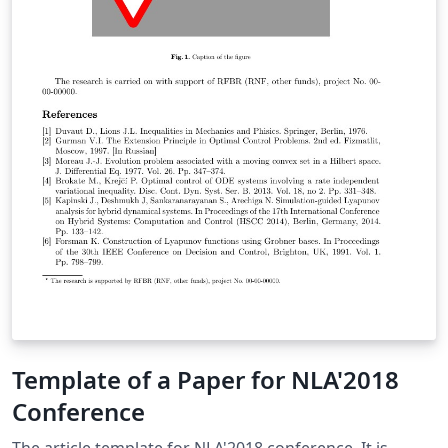
Template of a Paper for NLA'2018
Conference
The article template for NLA'2018 conference. It is