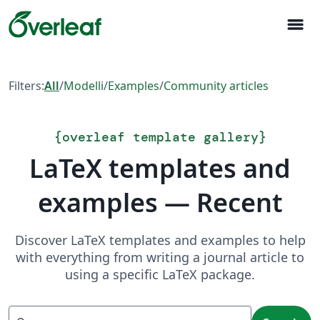
menu
Filters:
All
/
Modelli
/
Examples
/
Community articles
{
overleaf template gallery
}
LaTeX templates and
examples — Recent
Discover LaTeX templates and examples to help
with everything from writing a journal article to
using a specific LaTeX package.
Search