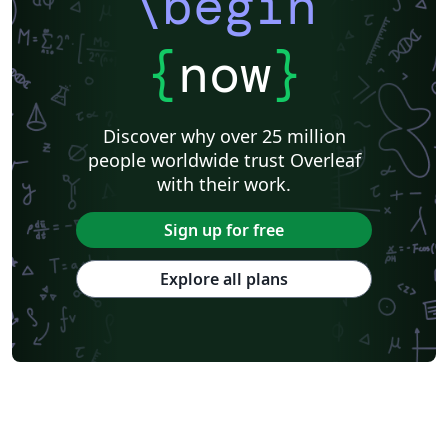
\begin
{
now
}
Discover why over 25 million
people worldwide trust Overleaf
with their work.
Sign up for free
Explore all plans