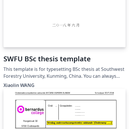
SWFU BSc thesis template
This template is for typesetting BSc thesis at Southwest
Forestry University, Kunming, China. You can always
find the updated version at:
Xiaolin WANG
https://github.com/wx672/texmf/tree/master/doc/latex
/swfu/swfcthesis/tutorial