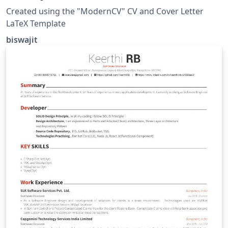
Created using the "ModernCV" CV and Cover Letter
LaTeX Template
biswajit