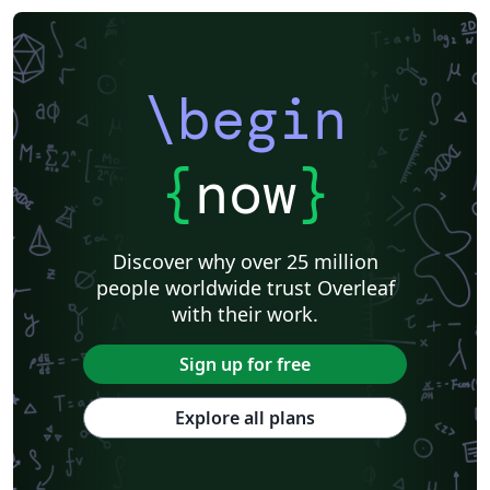
\begin
{
now
}
Discover why over 25 million
people worldwide trust Overleaf
with their work.
Sign up for free
Explore all plans