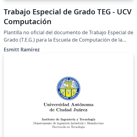
Trabajo Especial de Grado TEG - UCV
Computación
Plantilla no oficial del documento de Trabajo Especial de
Grado (T.E.G.) para la Escuela de Computación de la
Universidad Central de Venezuela. También puede ser
Esmitt Ramírez
empleado para el documento de Seminario.