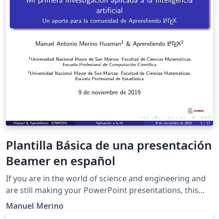
Plantilla Básica de una presentación
Beamer en español
If you are in the world of science and engineering and
are still making your PowerPoint presentations, this
template is for you.
Manuel Merino