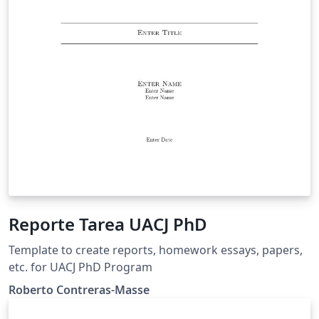
Reporte Tarea UACJ PhD
Template to create reports, homework essays, papers,
etc. for UACJ PhD Program
Roberto Contreras-Masse