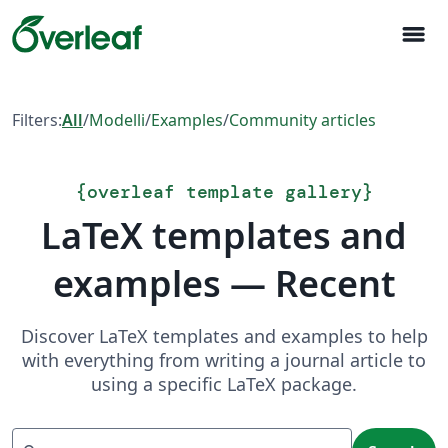
menu
Filters:
All
/
Modelli
/
Examples
/
Community articles
{
overleaf template gallery
}
LaTeX templates and
examples — Recent
Discover LaTeX templates and examples to help
with everything from writing a journal article to
using a specific LaTeX package.
Search