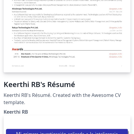
Keerthi RB's Résumé
Keerthi RB's Résumé. Created with the Awesome CV
template.
Keerthi RB