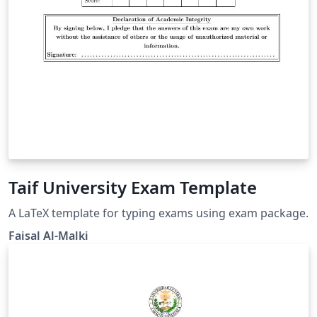
Taif University Exam Template
A LaTeX template for typing exams using exam package.
Faisal Al-Malki