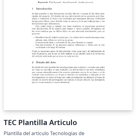
TEC Plantilla Articulo
Plantilla del articulo Tecnologias de