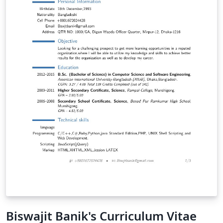
Biswajit Banik's Curriculum Vitae