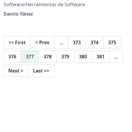
Software/Herramientas de Software
Danilo Yánez
<<
First
<
Prev
…
373
374
375
376
377
378
379
380
381
…
Next
>
Last
>>