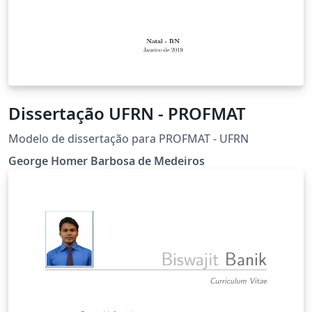
Dissertação UFRN - PROFMAT
Modelo de dissertação para PROFMAT - UFRN
George Homer Barbosa de Medeiros