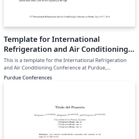
Template for International
Refrigeration and Air Conditioning
Conference at Purdue
This is a template for the International Refrigeration
and Air Conditioning Conference at Purdue,
downloaded from the Purdue Conferences website.
Purdue Conferences