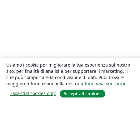
Usiamo i cookie per migliorare la tua esperienza sul nostro
sito, per finalità di analisi e per supportare il marketing, il
che può comportare la condivisione di dati. Puoi trovare
maggiori informazioni nella nostra
informativa sui cookie
.
Essential cookies only
Accept all cookies
About
About us