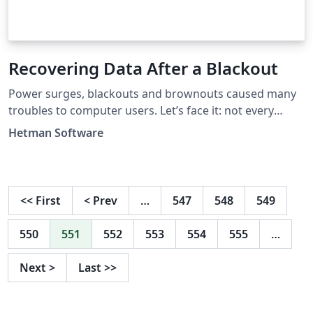
Recovering Data After a Blackout
Power surges, blackouts and brownouts caused many
troubles to computer users. Let’s face it: not every
computer in the world is equipped with a battery pack
Hetman Software
or a UPS. The consequences of a power surge or
blackout can be severe for your information. Let’s see
what can happen to your file if the power is suddenly
lost.
<<
First
<
Prev
…
547
548
549
550
551
552
553
554
555
…
Next
>
Last
>>