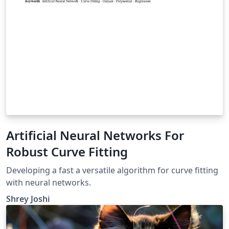
Artificial Neural Networks For
Robust Curve Fitting
Developing a fast a versatile algorithm for curve fitting
with neural networks.
Shrey Joshi