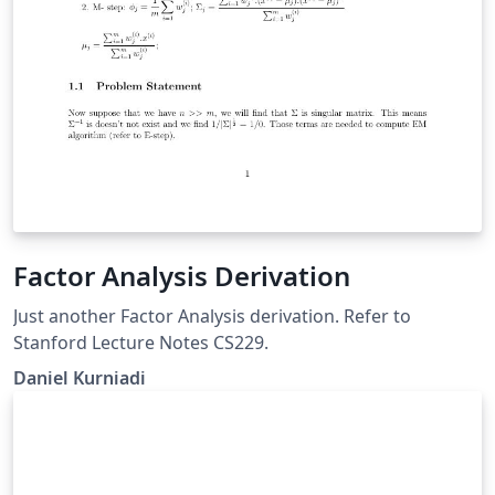
Factor Analysis Derivation
Just another Factor Analysis derivation. Refer to
Stanford Lecture Notes CS229.
Daniel Kurniadi