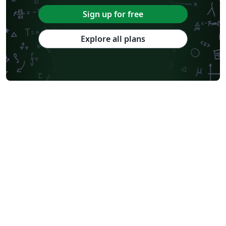
Sign up for free
Explore all plans