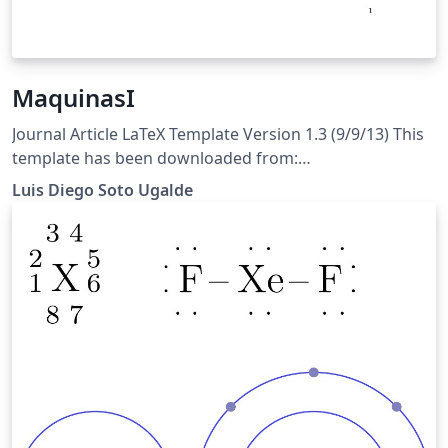
MaquinasI
Journal Article LaTeX Template Version 1.3 (9/9/13) This
template has been downloaded from:
http://www.LaTeXTemplates.com Original author: Frits
Luis Diego Soto Ugalde
Wenneker (http://www.howtotex.com) License: CC BY-
NC-SA 3.0 (http://creativecommons.org/licenses/by-nc-
sa/3.0/)