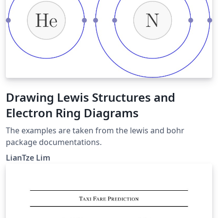
Drawing Lewis Structures and
Electron Ring Diagrams
The examples are taken from the lewis and bohr
package documentations.
LianTze Lim