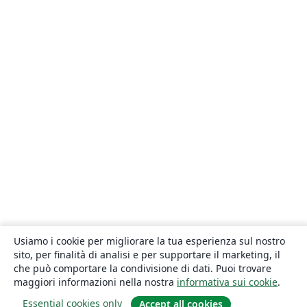
Usiamo i cookie per migliorare la tua esperienza sul nostro
sito, per finalità di analisi e per supportare il marketing, il
che può comportare la condivisione di dati. Puoi trovare
maggiori informazioni nella nostra
informativa sui cookie
.
Essential cookies only
Accept all cookies