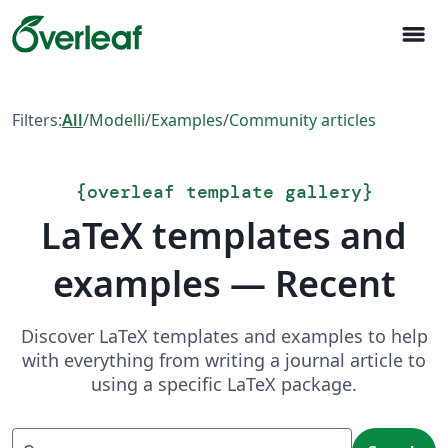
menu
Filters:
All
/
Modelli
/
Examples
/
Community articles
{
overleaf template gallery
}
LaTeX templates and
examples — Recent
Discover LaTeX templates and examples to help
with everything from writing a journal article to
using a specific LaTeX package.
Search