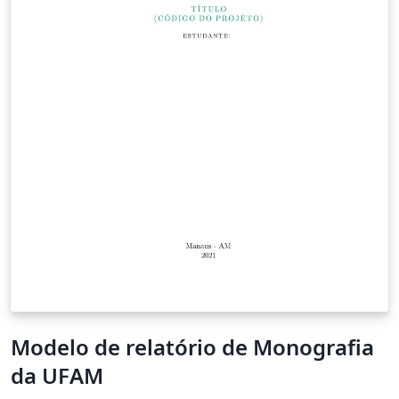
Modelo de relatório de Monografia
da UFAM