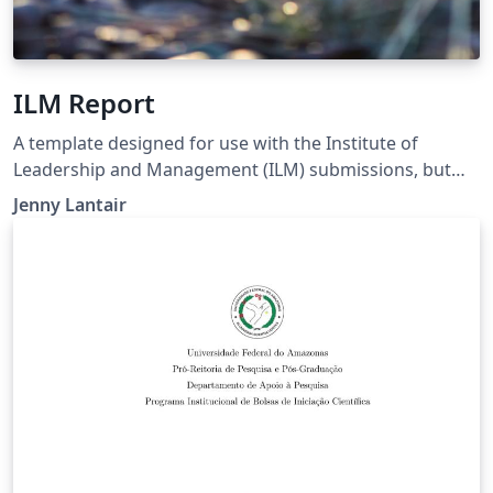
ILM Report
A template designed for use with the Institute of
Leadership and Management (ILM) submissions, but
could be modified for other uses such as project
Jenny Lantair
reports. A bright, coloured report with plenty of
images, formal, but also good looking. (Created based
on the Legrand Orange Book template.)