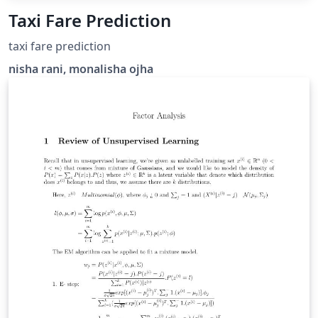
Taxi Fare Prediction
taxi fare prediction
nisha rani, monalisha ojha