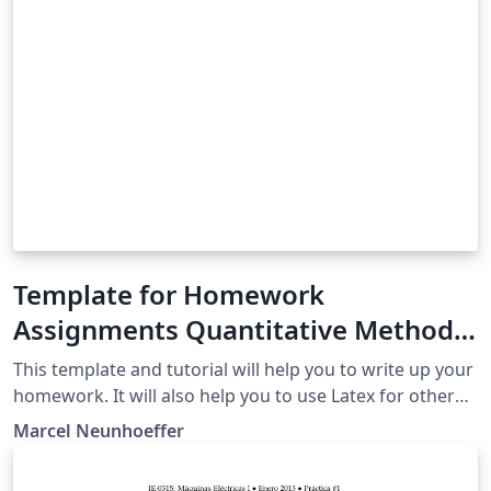
Template for Homework
Assignments Quantitative Methods
in Political Science University of
This template and tutorial will help you to write up your
Mannheim Fall 2019
homework. It will also help you to use Latex for other
assignments than this course's homework.
Marcel Neunhoeffer