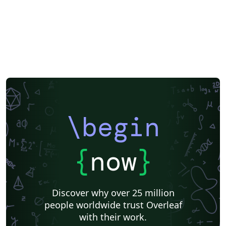
\begin
{
now
}
Discover why over 25 million
people worldwide trust Overleaf
with their work.