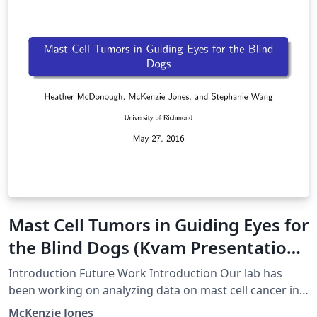
Mast Cell Tumors in Guiding Eyes for
the Blind Dogs (Kvam Presentation
1)
Introduction Future Work Introduction Our lab has
been working on analyzing data on mast cell cancer in
Guiding Eyes for the Blind dogs using R programming.
McKenzie Jones