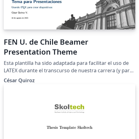
FEN U. de Chile Beamer
Presentation Theme
Esta plantilla ha sido adaptada para facilitar el uso de
LATEX durante el transcurso de nuestra carrera (y para
que las presentaciones tengan una mejor estética).
César Quiroz
Como mencioné anteriormente, esta plantilla es una
adaptación y traducción de las creadas por Federico
Zenith, Liu Qilong y Giorgio Marchetti.