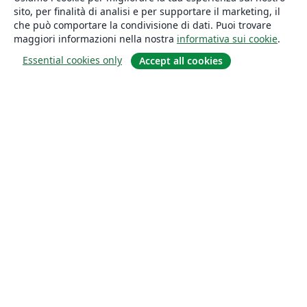
sito, per finalità di analisi e per supportare il marketing, il
che può comportare la condivisione di dati. Puoi trovare
maggiori informazioni nella nostra
informativa sui cookie
.
Essential cookies only
Accept all cookies
About
About us
Careers
Blog
Solutions
For business
For universities
For government