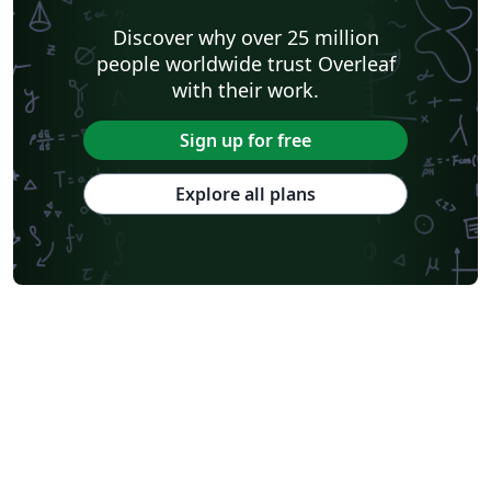
Discover why over 25 million
people worldwide trust Overleaf
with their work.
Sign up for free
Explore all plans