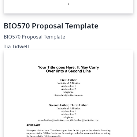
BIO570 Proposal Template
BIO570 Proposal Template
Tia Tidwell