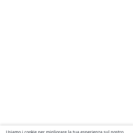
Usiamo i cookie per migliorare la tua esperienza sul nostro