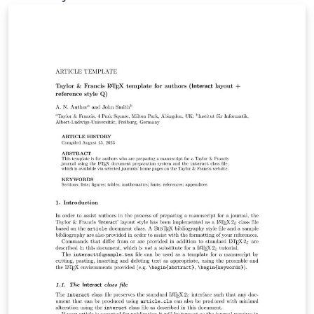
This presentation will illustrate the work we have done
so far and what we hope to accomplish in the
upcoming weeks.