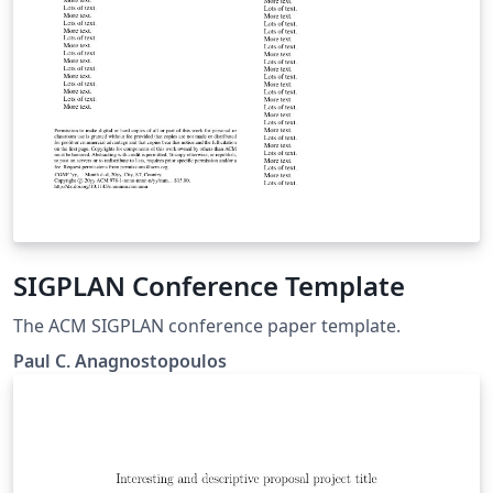
SIGPLAN Conference Template
The ACM SIGPLAN conference paper template.
Paul C. Anagnostopoulos