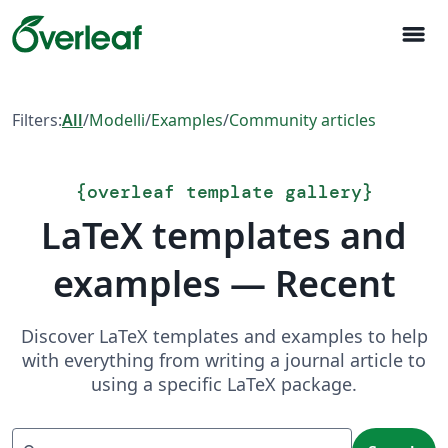
menu
Filters:
All
/
Modelli
/
Examples
/
Community articles
{
overleaf template gallery
}
LaTeX templates and
examples — Recent
Discover LaTeX templates and examples to help
with everything from writing a journal article to
using a specific LaTeX package.
Search