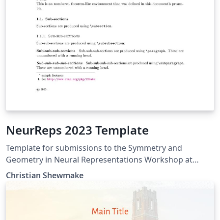
NeurReps 2023 Template
Template for submissions to the Symmetry and
Geometry in Neural Representations Workshop at
NeurIPS 2023.
Christian Shewmake