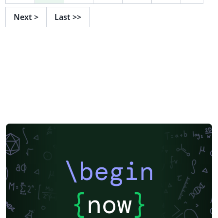
Next
>
Last
>>
\begin
{
now
}