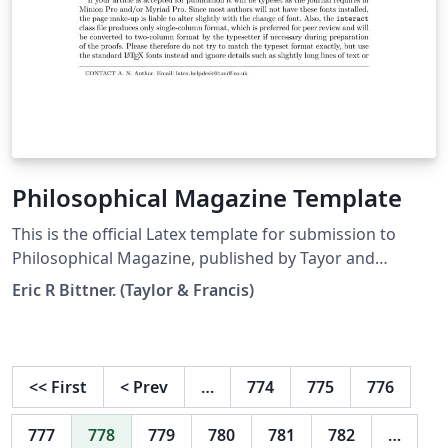
Philosophical Magazine Template
This is the official Latex template for submission to
Philosophical Magazine, published by Tayor and
Francis.
Eric R Bittner. (Taylor & Francis)
<<
First
<
Prev
…
774
775
776
777
778
779
780
781
782
…