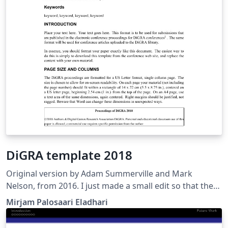
DiGRA template 2018
Original version by Adam Summerville and Mark
Nelson, from 2016. I just made a small edit so that the
infoblurb on the first page matches that of the word
Mirjam Palosaari Eladhari
template for Digra 2018