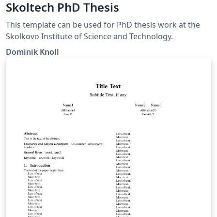
Skoltech PhD Thesis
This template can be used for PhD thesis work at the
Skolkovo Institute of Science and Technology.
Dominik Knoll