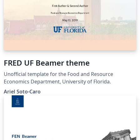
FRED UF Beamer theme
Unofficial template for the Food and Resource
Economics Department, University of Florida.
Ariel Soto-Caro