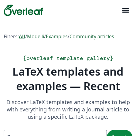
menu
Filters:
All
/
Modelli
/
Examples
/
Community articles
{
overleaf template gallery
}
LaTeX templates and
examples — Recent
Discover LaTeX templates and examples to help
with everything from writing a journal article to
using a specific LaTeX package.
Search