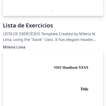
Lista de Exercicios
LISTA DE EXERCÍCIOS Template Created by Milena N.
Lima, using the "book" class. It has elegant header,
circular enumerations, and includes references and
Milena Lima
citations. Email: milenascimentolima@gmail.com
Science Project at school 2017-FAPEAM View:
https://www.overleaf.com/read/syjxcffdygch