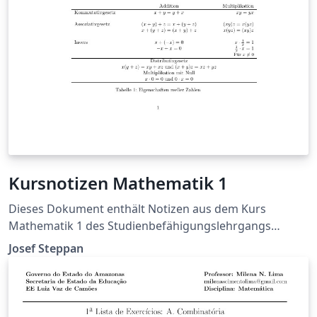
Kursnotizen Mathematik 1
Dieses Dokument enthält Notizen aus dem Kurs
Mathematik 1 des Studienbefähigungslehrgangs
2014/15 der FH Joanneum Kapfenberg.
Josef Steppan