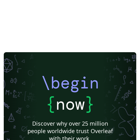
\begin
{
now
}
Discover why over 25 million
people worldwide trust Overleaf
with their work.