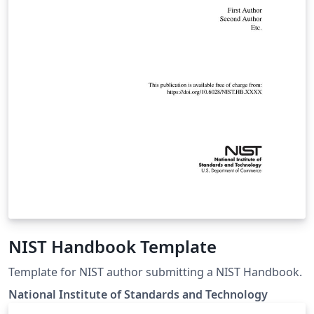
NIST Handbook Template
Template for NIST author submitting a NIST Handbook.
National Institute of Standards and Technology