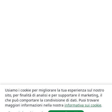
Usiamo i cookie per migliorare la tua esperienza sul nostro
sito, per finalità di analisi e per supportare il marketing, il
che può comportare la condivisione di dati. Puoi trovare
maggiori informazioni nella nostra
informativa sui cookie
.