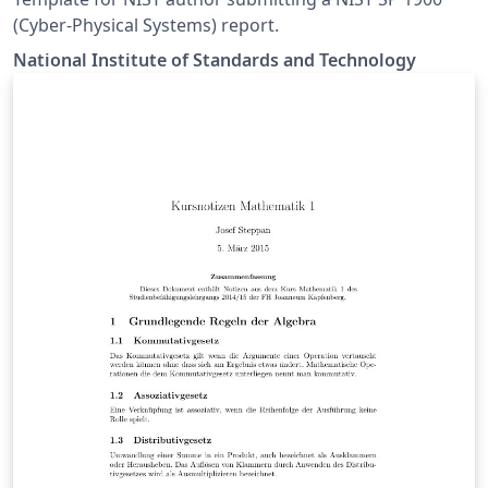
(Cyber-Physical Systems) report.
National Institute of Standards and Technology