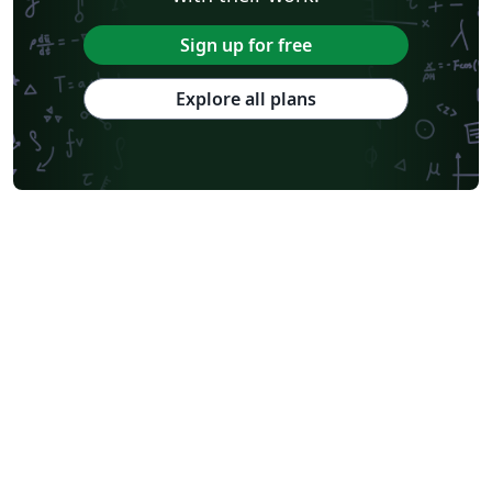
Sign up for free
Explore all plans