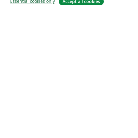
Essential cookies only
Accept all cookies
About
About us
Careers
Blog
Solutions
For business
For universities
For government
For publishers
Customer stories