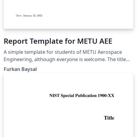
Report Template for METU AEE
A simple template for students of METU Aerospace
Engineering, although everyone is welcome. The title
page was distributed in one of our lectures, but I
Furkan Baysal
tweaked it according to most of the needs in our
department.