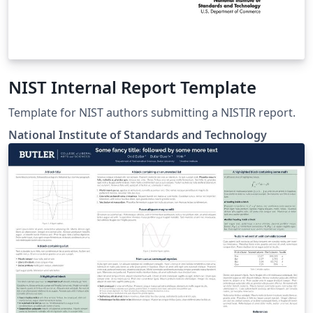
NIST Internal Report Template
Template for NIST authors submitting a NISTIR report.
National Institute of Standards and Technology