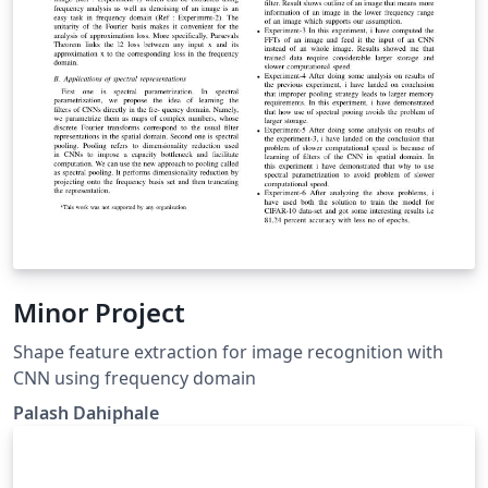
Minor Project
Shape feature extraction for image recognition with
CNN using frequency domain
Palash Dahiphale