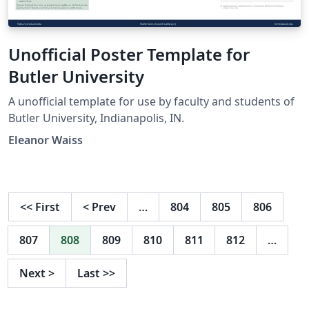
Unofficial Poster Template for
Butler University
A unofficial template for use by faculty and students of
Butler University, Indianapolis, IN.
Eleanor Waiss
<<
First
<
Prev
…
804
805
806
807
808
809
810
811
812
…
Next
>
Last
>>