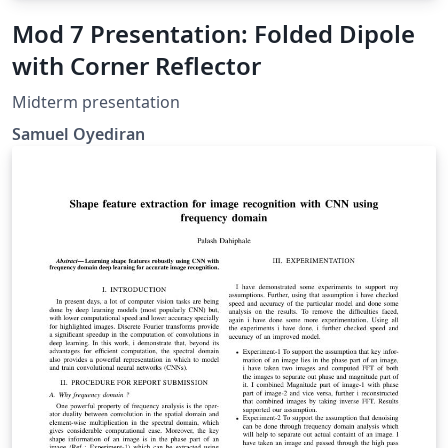
Mod 7 Presentation: Folded Dipole
with Corner Reflector
Midterm presentation
Samuel Oyediran