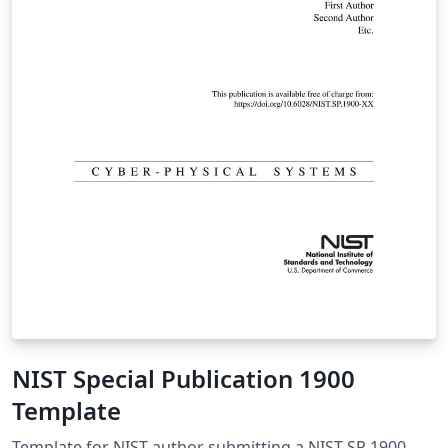
NIST Special Publication 1900
Template
Template for NIST author submitting a NIST SP 1900