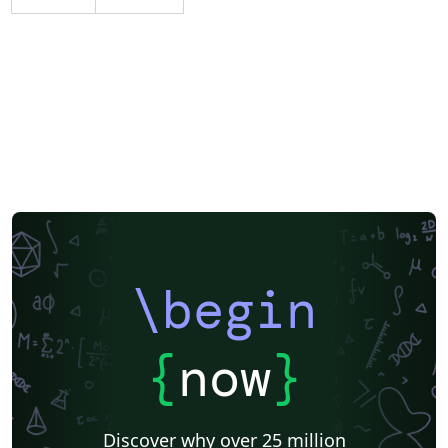
\begin
{
now
}
Discover why over 25 million