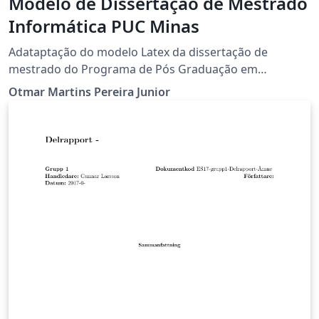
Modelo de Dissertação de Mestrado
Informática PUC Minas
Adataptação do modelo Latex da dissertação de
mestrado do Programa de Pós Graduação em
Informática da PUC Minas.
Otmar Martins Pereira Junior