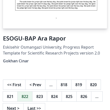
ESOGU-BAP Ara Rapor
Eskisehir Osmangazi University, Progress Report
Template for Scientific Research Projects version 2.0
Gokhan Cinar
<<
First
<
Prev
…
818
819
820
821
822
823
824
825
826
…
Next
>
Last
>>