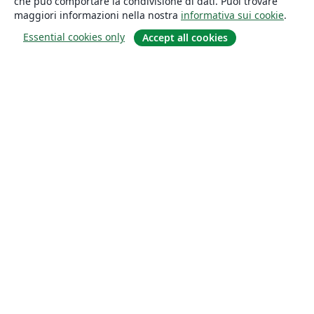
che può comportare la condivisione di dati. Puoi trovare
maggiori informazioni nella nostra
informativa sui cookie
.
Essential cookies only
Accept all cookies
About
About us
Careers
Blog
Solutions
For business
For universities
For government
For publishers