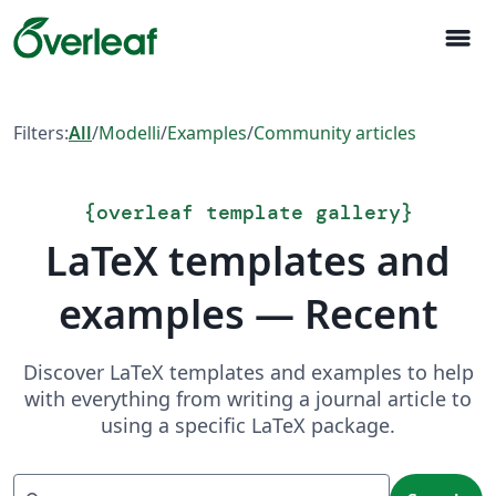
menu
Filters:
All
/
Modelli
/
Examples
/
Community articles
{
overleaf template gallery
}
LaTeX templates and
examples — Recent
Discover LaTeX templates and examples to help
with everything from writing a journal article to
using a specific LaTeX package.
Search