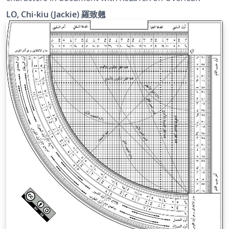
LO, Chi-kiu (Jackie) 羅致翹