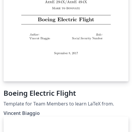
Boeing Electric Flight
Template for Team Members to learn LaTeX from.
Vincent Biaggio