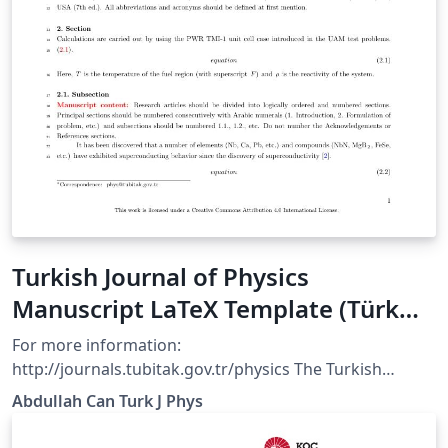
Turkish Journal of Physics
Manuscript LaTeX Template (Türk
Fizik Dergisi)
For more information:
http://journals.tubitak.gov.tr/physics The Turkish
Journal of Physics is published electronically 6 times a
Abdullah Can Turk J Phys
year by the Scientific and Technological Research
Council of Turkey (TÜBİTAK).