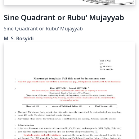
Sine Quadrant or Rubu‘ Mujayyab
Sine Quadrant or Rubu‘ Mujayyab
M. S. Rosyidi