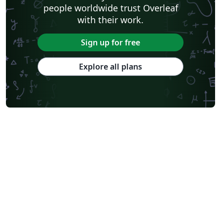
people worldwide trust Overleaf
with their work.
Sign up for free
Explore all plans