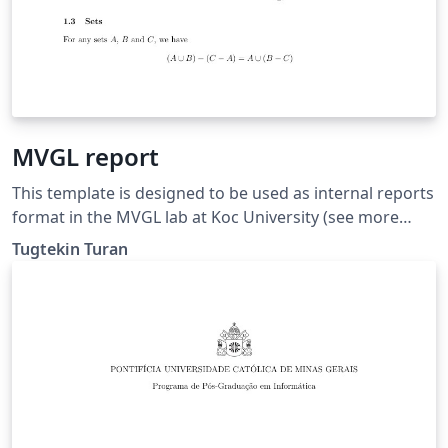
MVGL report
This template is designed to be used as internal reports
format in the MVGL lab at Koc University (see more
here: https://mvgl.ku.edu.tr).
Tugtekin Turan