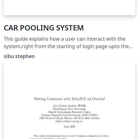
CAR POOLING SYSTEM
This guide explains how a user can interact with the
system,right from the starting of login page upto the
end of the process.
sibu stephen