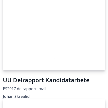
UU Delrapport Kandidatarbete
ES2017 delrapportsmall
Johan Skrealid