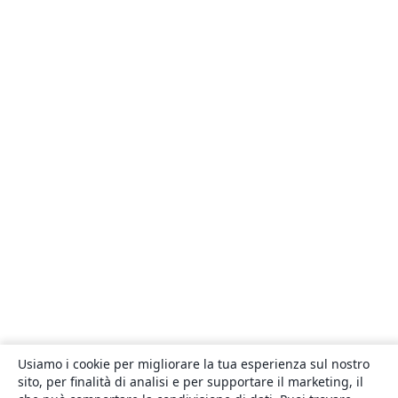
Usiamo i cookie per migliorare la tua esperienza sul nostro
sito, per finalità di analisi e per supportare il marketing, il