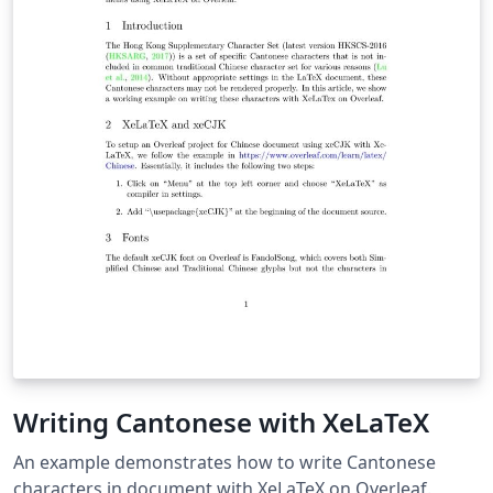
Writing Cantonese with XeLaTeX
An example demonstrates how to write Cantonese
characters in document with XeLaTeX on Overleaf.