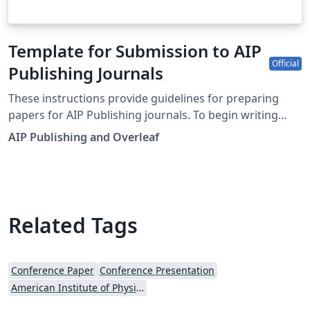
Template for Submission to AIP
Official
Publishing Journals
These instructions provide guidelines for preparing
papers for AIP Publishing journals. To begin writing
online (in your browser), simply click the Open as
AIP Publishing and Overleaf
Template button, above. Additional guidelines for
preparing your submission are included within the
template itself. This template is designed for
submissions to current AIP Publishing journals: AIP
Advances APL Bioengineering APL Materials APL
Related Tags
Photonics Applied Physics Letters Applied Physics
Reviews AVS Quantum Science BioInterphases
Biomicrofluidics Biophysics Reviews Chaos Chemical
Conference Paper
Conference Presentation
Physics Reviews Journal of Applied Physics Journal of
American Institute of Physics (AIP)
Chemical Physics Journal of Laser Applications Journal