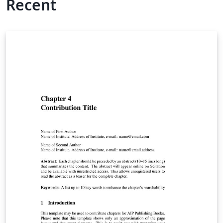
Recent