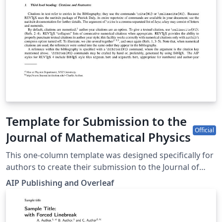
Template for Submission to the
Official
Journal of Mathematical Physics
This one-column template was designed specifically for
authors to create their submission to the Journal of
Mathematical Physics. Simply click the “Open as
AIP Publishing and Overleaf
Template” button above to begin writing online (in your
browser). Additional guidelines for preparing your
submission are included within the template itself.