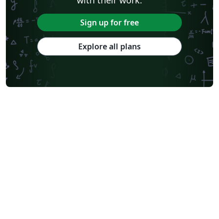
Sign up for free
Explore all plans