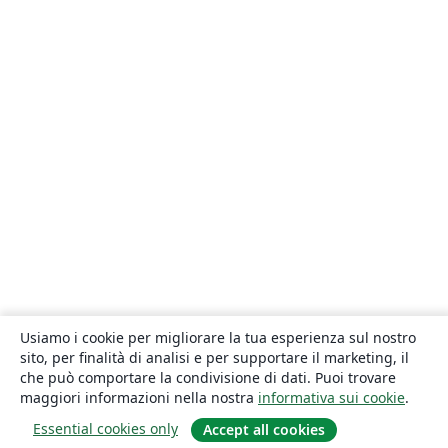
Usiamo i cookie per migliorare la tua esperienza sul nostro
sito, per finalità di analisi e per supportare il marketing, il
che può comportare la condivisione di dati. Puoi trovare
maggiori informazioni nella nostra
informativa sui cookie
.
Essential cookies only
Accept all cookies