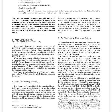
Support from submission through to publication is
available from AIP Publishing through AIP Author
Services. For expert English language editing,
translation, figure creation and figure formatting,
please visit https://authorservices.aip.org/ for more
information. If you're new to Overleaf and LaTeX, check
out our free introductory course for help getting
started.