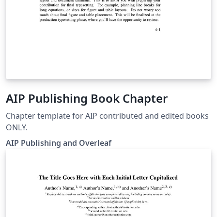
AIP Publishing Book Chapter
Chapter template for AIP contributed and edited books
ONLY.
AIP Publishing and Overleaf