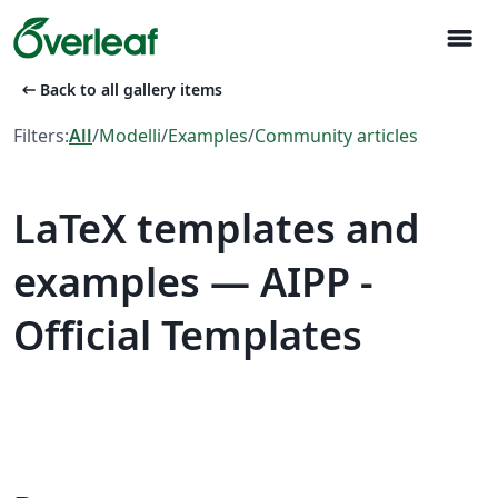
menu
arrow_left_alt
Back to all gallery items
Filters:
All
/
Modelli
/
Examples
/
Community articles
LaTeX templates and
examples — AIPP -
Official Templates