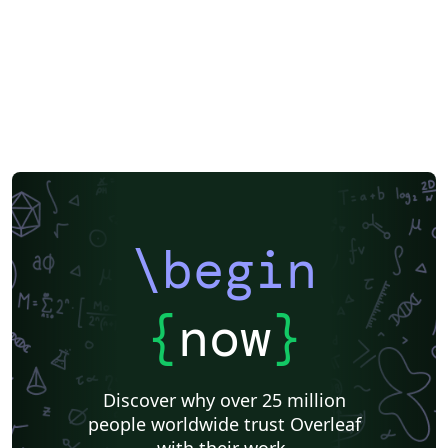
of Physical and Chemical Reference Data Journal of
Renewable and Sustainable Energy Journal of Rheology
JVST: A JVST: B Matter and Radiation at Extremes
Nanotechnology and Precision Engineering Physics of
Fluids Physics of Plasmas Review of Scientific
Instruments Structural Dynamics AIP Publishing has
arranged for The Charlesworth Group to provide
support from submission through to publication, with
expert English language editing, translation, figure
creation and figure formatting. Visit
https://authorservices.aip.org/ for more information. If
\begin
you're new to Overleaf and LaTeX, check out our free
introductory course for help getting started.
{
now
}
Discover why over 25 million
people worldwide trust Overleaf
with their work.