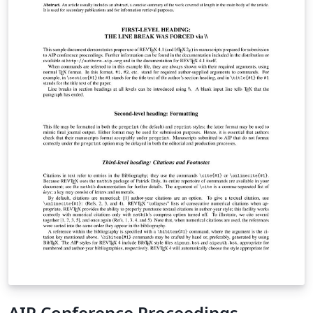
AIP Conference Proceedings