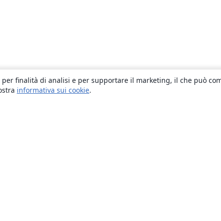
 per finalità di analisi e per supportare il marketing, il che può co
nostra
informativa sui cookie
.
About
About us
Careers
Blog