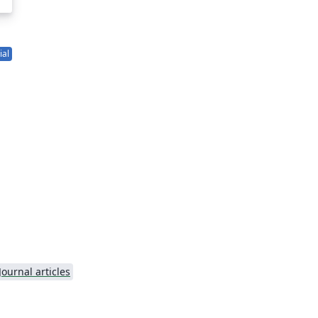
ial
g
Journal articles
r