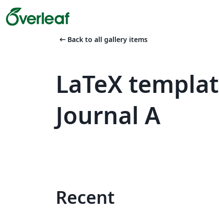
arrow_left_alt
Back to all gallery items
LaTeX templa
Journal A
Recent