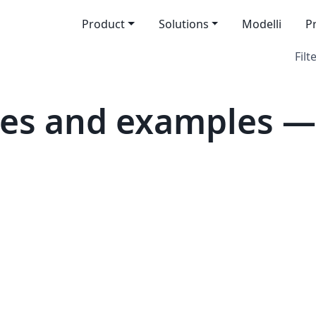
Product
Solutions
Modelli
P
Filt
tes and examples —