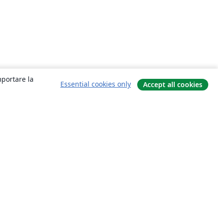
mportare la
Essential cookies only
Accept all cookies