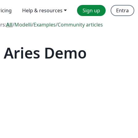
ricing
Help & resources
Sign up
Entra
ers:
All
/
Modelli
/
Examples
/
Community articles
 Aries Demo