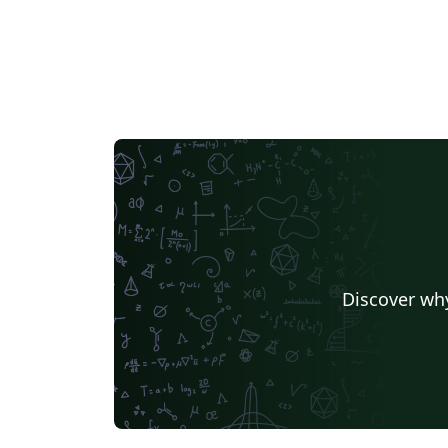
this for your journal(s), please get in touch -
we'd love to hear from you!
Discover why