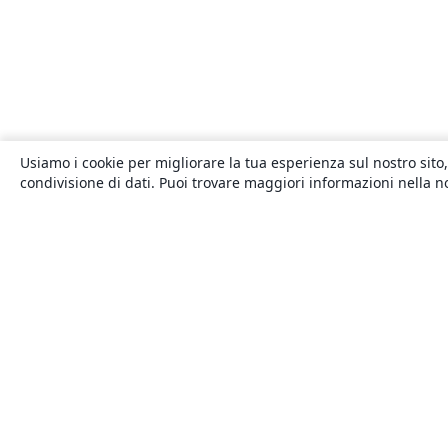
Usiamo i cookie per migliorare la tua esperienza sul nostro sito,
condivisione di dati. Puoi trovare maggiori informazioni nella 