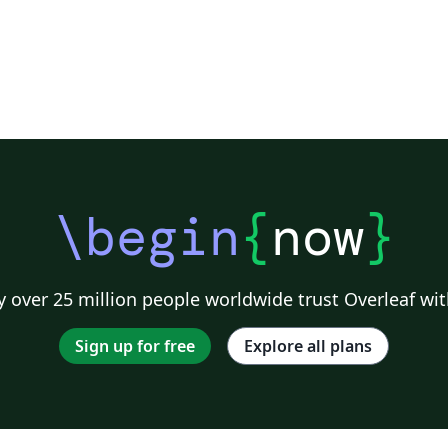
\begin
{
now
}
 over 25 million people worldwide trust Overleaf wit
Sign up for free
Explore all plans