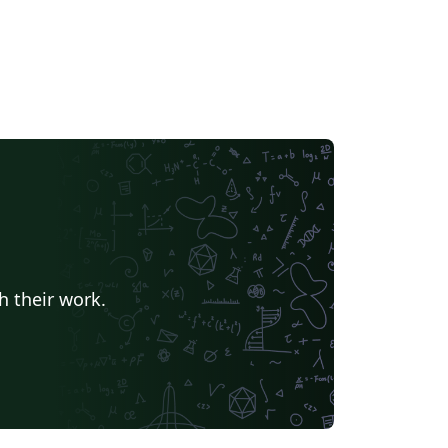
h their work.