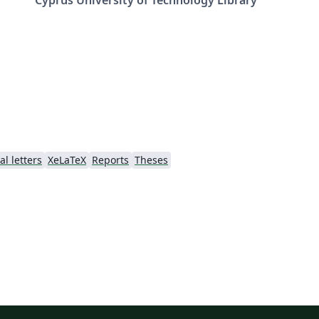
l letters
XeLaTeX
Reports
Theses