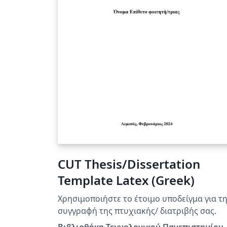
CUT Thesis/Dissertation
Template Latex (Greek)
Χρησιμοποιήστε τo έτοιμo υποδείγμα για τ
συγγραφή της πτυχιακής/ διατριβής σας.
Βιβλιοθήκη Τεχνολογικού Πανεπιστημίου