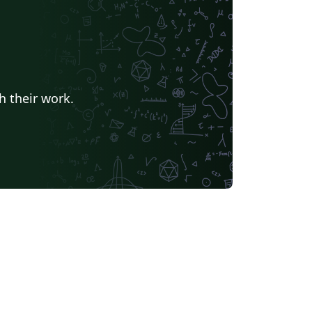
h their work.