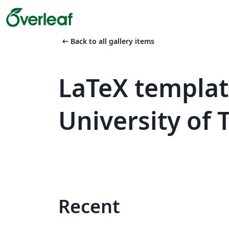
arrow_left_alt
Back to all gallery items
LaTeX templa
University of
Recent