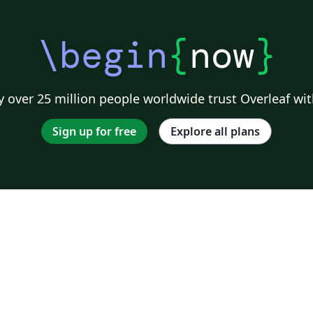
\begin
{
now
}
 over 25 million people worldwide trust Overleaf wit
Sign up for free
Explore all plans