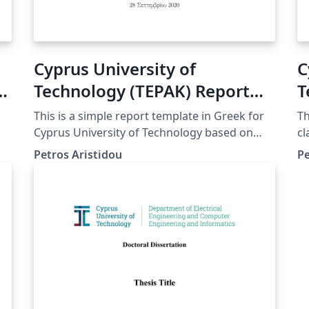
Cyprus University of
C
Technology (TEPAK) Report
T
Template Greek
T
This is a simple report template in Greek for
Th
Cyprus University of Technology based on
cl
Article class
(T
Petros Aristidou
Pe