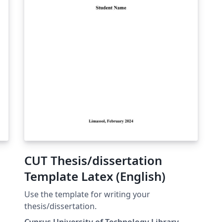
CUT Thesis/dissertation
Template Latex (English)
η
Use the template for writing your
thesis/dissertation.
Cyprus University of Technology Library