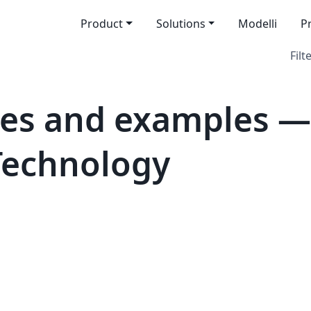
Product
Solutions
Modelli
P
Filt
tes and examples —
 Technology