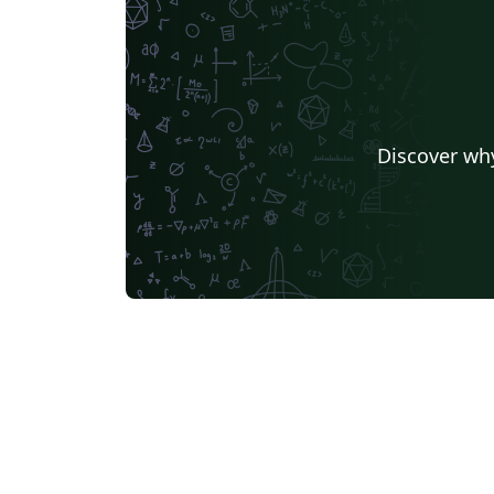
Discover why