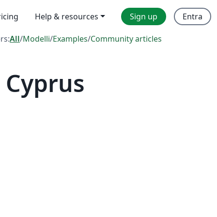
ricing
Help & resources
Sign up
Entra
ers:
All
/
Modelli
/
Examples
/
Community articles
 Cyprus