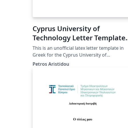
Cyprus University of
Technology Letter Template
(Greek)
This is an unofficial latex letter template in
Greek for the Cyprus University of
Technology.
Petros Aristidou