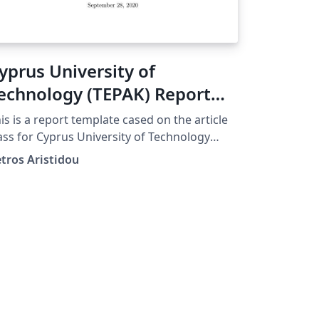
yprus University of
echnology (TEPAK) Report
emplate English
is is a report template cased on the article
ass for Cyprus University of Technology
EPAK)
tros Aristidou