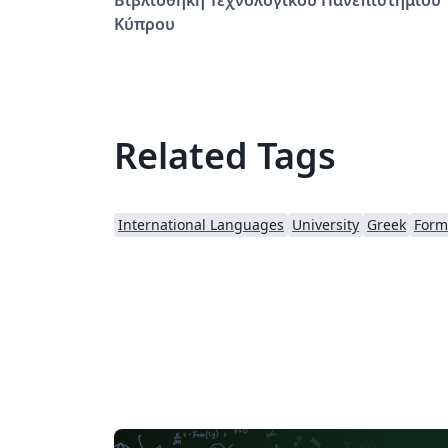
Κύπρου
Related Tags
International Languages
University
Greek
Forma