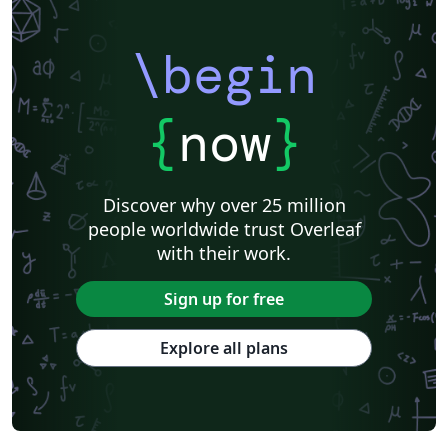
\begin
{
now
}
Discover why over 25 million
people worldwide trust Overleaf
with their work.
Sign up for free
Explore all plans