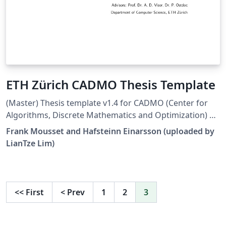
ETH Zürich CADMO Thesis Template
(Master) Thesis template v1.4 for CADMO (Center for
Algorithms, Discrete Mathematics and Optimization) at
the Swiss Federal Institute of Technology in Zurich (ETH
Frank Mousset and Hafsteinn Einarsson (uploaded by
Zürich). Largely adapted from Adrian Nievergelt's
LianTze Lim)
template for the ADPS (lecture notes) project.
<<
First
<
Prev
1
2
3