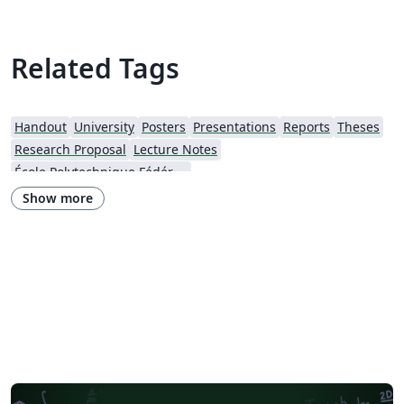
Related Tags
Handout
University
Posters
Presentations
Reports
Theses
Research Proposal
Lecture Notes
École Polytechnique Fédérale de Lausanne
Show more