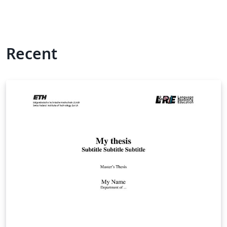
Recent