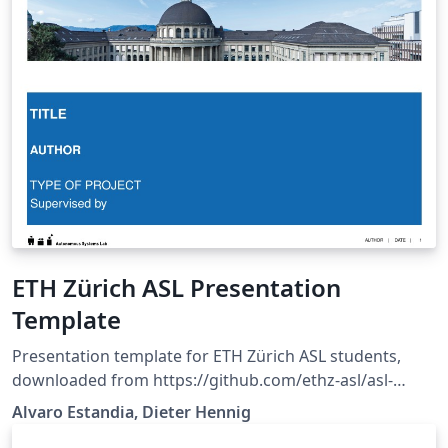
ETH Zürich ASL Presentation
Template
Presentation template for ETH Zürich ASL students,
downloaded from https://github.com/ethz-asl/asl-
student-
Alvaro Estandia, Dieter Hennig
templates/tree/master/Presentation/LaTeX_Template.