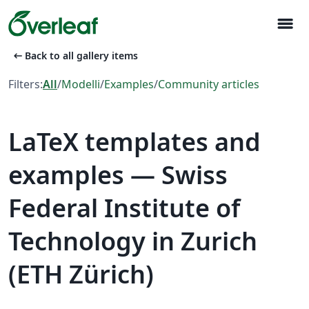
menu
arrow_left_alt
Back to all gallery items
Filters:
All
/
Modelli
/
Examples
/
Community articles
LaTeX templates and
examples — Swiss
Federal Institute of
Technology in Zurich
(ETH Zürich)