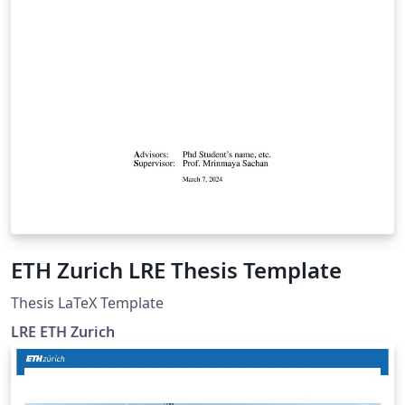
ETH Zurich LRE Thesis Template
Thesis LaTeX Template
LRE ETH Zurich