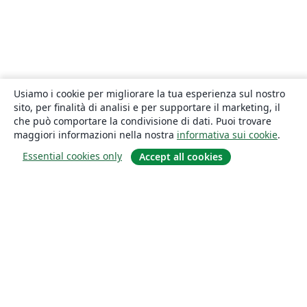
Usiamo i cookie per migliorare la tua esperienza sul nostro
sito, per finalità di analisi e per supportare il marketing, il
che può comportare la condivisione di dati. Puoi trovare
maggiori informazioni nella nostra
informativa sui cookie
.
Essential cookies only
Accept all cookies
About
About us
Careers
Blog