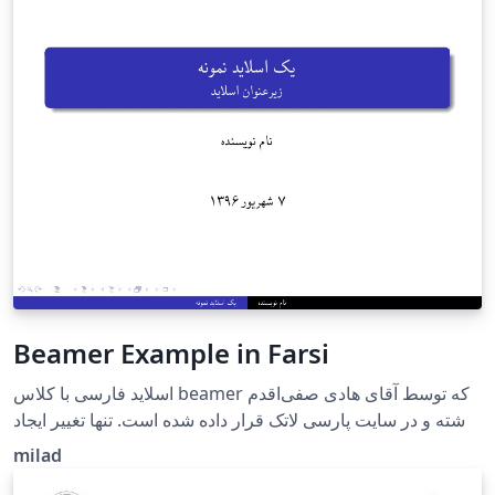
Beamer Example in Farsi
اسلاید فارسی با کلاس beamer که توسط آقای هادی صفی‌اقدم
نوشته و در سایت پارسی لاتک قرار داده شده است. تنها تغییر ایجاد
شده توسط من حذف زیر نویس(footnote) چرا که سایت هنوز از
milad
زی پرشین سال 2016 استفاده می کند و ایراد زیر نویس در آپدیت