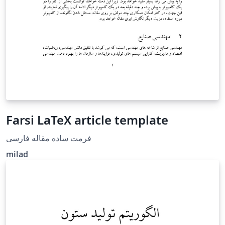
Farsi LaTeX article template
فرمت ساده مقاله فارسی
milad