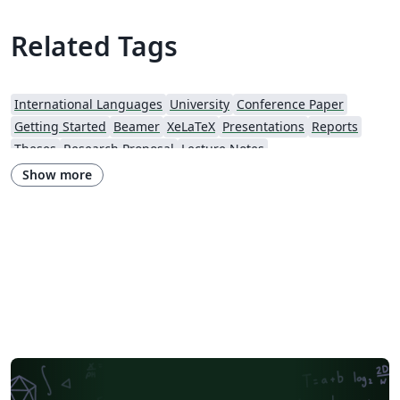
Related Tags
International Languages
University
Conference Paper
Getting Started
Beamer
XeLaTeX
Presentations
Reports
Theses
Research Proposal
Lecture Notes
Iran University of Science and Technology (IUST)
Hakim Sabzevari University
Show more