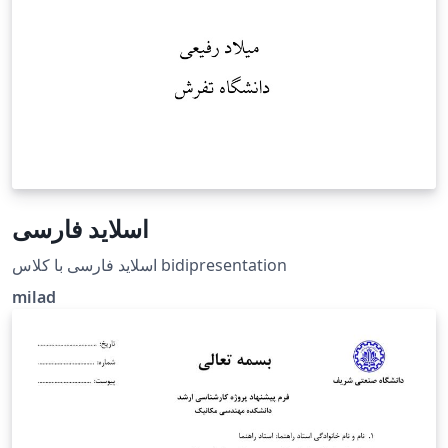
اسلاید فارسی
اسلاید فارسی با کلاس bidipresentation
milad