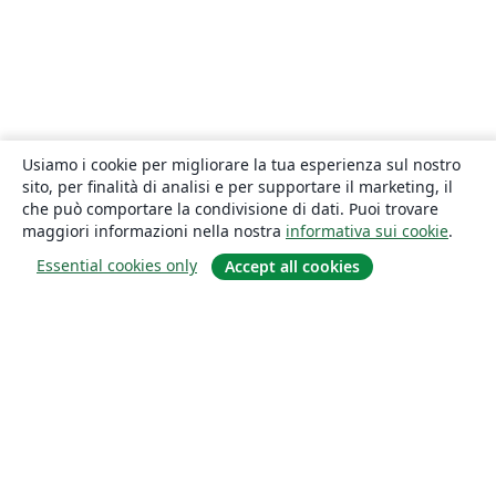
Usiamo i cookie per migliorare la tua esperienza sul nostro
sito, per finalità di analisi e per supportare il marketing, il
che può comportare la condivisione di dati. Puoi trovare
maggiori informazioni nella nostra
informativa sui cookie
.
Essential cookies only
Accept all cookies
About
About us
Careers
Blog