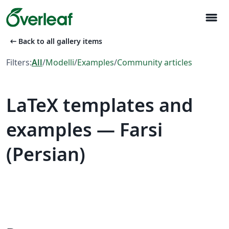
menu
arrow_left_alt
Back to all gallery items
Filters:
All
/
Modelli
/
Examples
/
Community articles
LaTeX templates and
examples — Farsi
(Persian)