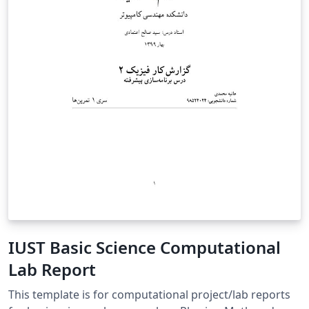
IUST Basic Science Computational
Lab Report
This template is for computational project/lab reports