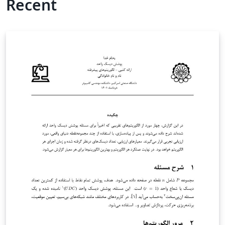
Recent