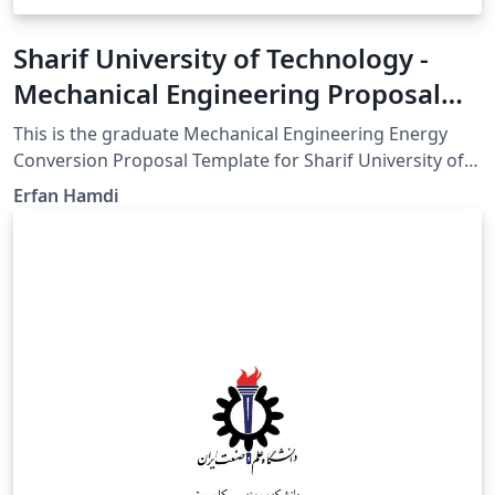
Sharif University of Technology -
Mechanical Engineering Proposal
Template
This is the graduate Mechanical Engineering Energy
Conversion Proposal Template for Sharif University of
Technology GitHub for updates:
Erfan Hamdi
https://github.com/erfanhamD/proposal-template