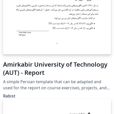
Amirkabir University of Technology
(AUT) - Report
A simple Persian template that can be adapted and
used for the report on course exercises, projects, and
papers. https://github.com/geraked/template-report
Rabist