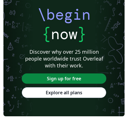
\begin
{
now
}
Discover why over 25 million
people worldwide trust Overleaf
with their work.
Sign up for free
Explore all plans