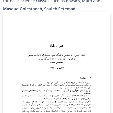
for basic science classes such as Physics, Math and
Differential Equations.
Masoud Golestaneh, Sauleh Eetemadi