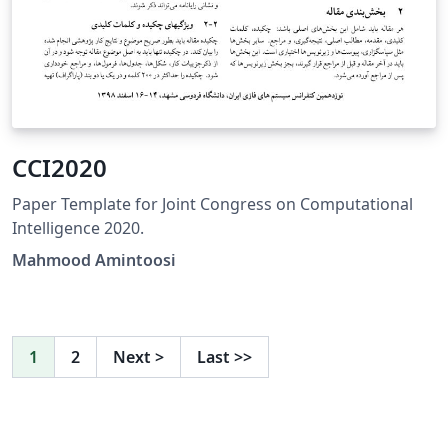
CCI2020
Paper Template for Joint Congress on Computational
Intelligence 2020.
Mahmood Amintoosi
1
2
Next
>
Last
>>