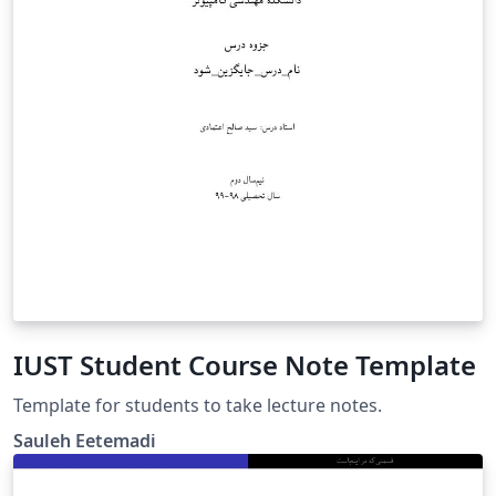
IUST Student Course Note Template
Template for students to take lecture notes.
Sauleh Eetemadi