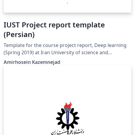
IUST Project report template
(Persian)
Template for the course project report, Deep learning
(Spring 2019) at Iran University of science and
technology. (Persian Version)
Amirhosein Kazemnejad