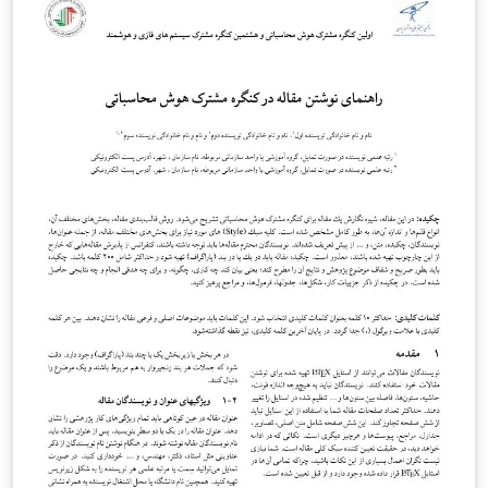
2017 بسته زی پرشین به طور کامل رفع شده است.